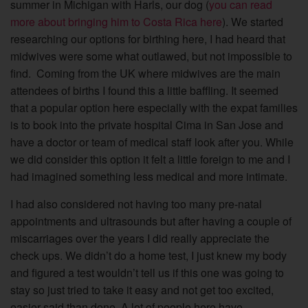
summer in Michigan with Harls, our dog (
you can read
more about bringing him to Costa Rica here
). We started
researching our options for birthing here, I had heard that
midwives were some what outlawed, but not impossible to
find. Coming from the UK where midwives are the main
attendees of births I found this a little baffling. It seemed
that a popular option here especially with the expat families
is to book into the private hospital Cima in San Jose and
have a doctor or team of medical staff look after you.
While
we did consider this option it felt a little foreign to me and I
had imagined something less medical and more intimate.
I had also considered not having too many pre-natal
appointments and ultrasounds but after having a couple of
miscarriages over the years I did really appreciate the
check ups. We didn’t do a home test, I just knew my body
and figured a test wouldn’t tell us if this one was going to
stay so just tried to take it easy and not get too excited,
easier said than done. A lot of people here have