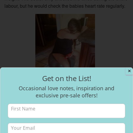
labour, but he would check the babies heart rate regularly.
✕
Get on the List!
Occasional love notes, inspiration and
exclusive pre-sale offers!
Birthing ball with hot water
bottle riding a wave
All day Monday the contractions continued, they slowed
down a little at times and then got closer together and more