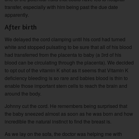
transfer, especially with him being past the due date
apparently.
After birth
We delayed the cord clamping until his cord had turned
white and stopped pulsating to be sure that all of his blood
had transferred from the placenta to baby (a 3rd of his
blood can be circulating through the placenta). We decided
to opt out of the vitamin K shot as it seems that Vitamin K
deficiency bleeding is so rare and babies blood is thin to
enable those important stem cells to reach the brain and
around the body.
Johnny cut the cord. He remembers being surprised that
the baby sneezed almost as soon as he was born and how
incredible the natural instinct to find the breast is.
As we lay on the sofa, the doctor was helping me with