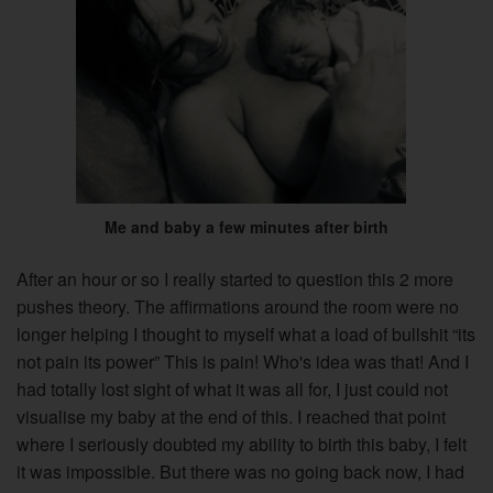
Me and baby a few minutes after birth
After an hour or so I really started to question this 2 more
pushes theory. The affirmations around the room were no
longer helping I thought to myself what a load of bullshit “its
not pain its power” This is pain! Who's idea was that! And I
had totally lost sight of what it was all for, I just could not
visualise my baby at the end of this. I reached that point
where I seriously doubted my ability to birth this baby, I felt
it was impossible. But there was no going back now, I had