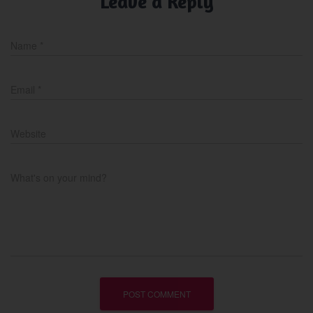
Leave a Reply
Name
*
Email
*
Website
What's on your mind?