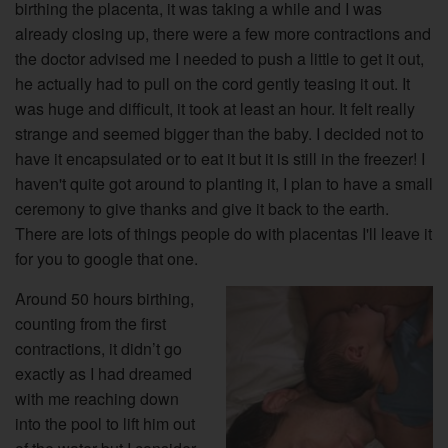
birthing the placenta, it was taking a while and I was
already closing up, there were a few more contractions and
the doctor advised me I needed to push a little to get it out,
he actually had to pull on the cord gently teasing it out. It
was huge and difficult, it took at least an hour. It felt really
strange and seemed bigger than the baby. I decided not to
have it encapsulated or to eat it but it is still in the freezer! I
haven't quite got around to planting it, I plan to have a small
ceremony to give thanks and give it back to the earth.
There are lots of things people do with placentas I'll leave it
for you to google that one.
Around 50 hours birthing,
counting from the first
contractions, it didn’t go
exactly as I had dreamed
with me reaching down
into the pool to lift him out