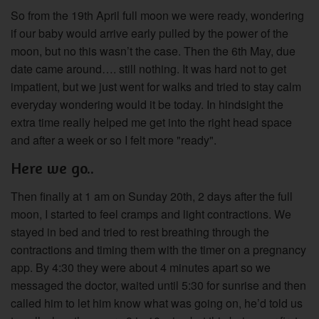
So from the 19th April full moon we were ready, wondering
if our baby would arrive early pulled by the power of the
moon, but no this wasn’t the case. Then the 6th May, due
date came around…. still nothing. It was hard not to get
impatient, but we just went for walks and tried to stay calm
everyday wondering would it be today. In hindsight the
extra time really helped me get into the right head space
and after a week or so I felt more "ready".
Here we go..
Then finally at 1 am on Sunday 20th, 2 days after the full
moon, I started to feel cramps and light contractions. We
stayed in bed and tried to rest breathing through the
contractions and timing them with the timer on a pregnancy
app. By 4:30 they were about 4 minutes apart so we
messaged the doctor, waited until 5:30 for sunrise and then
called him to let him know what was going on, he’d told us