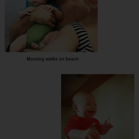
Morning walks on beach