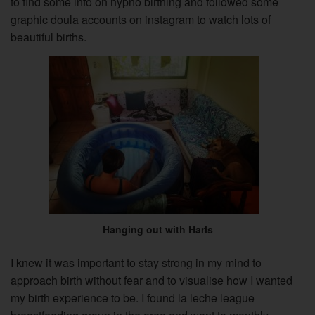
to find some info on hypno birthing and followed some
graphic doula accounts on instagram to watch lots of
beautiful births.
Hanging out with Harls
I knew it was important to stay strong in my mind to
approach birth without fear and to visualise how I wanted
my birth experience to be. I found la leche league