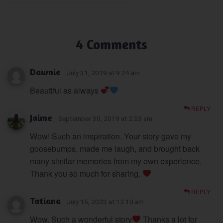
4 Comments
Dawnie
· July 31, 2019 at 9:24 am
Beautiful as always
REPLY
Jaime
· September 30, 2019 at 2:53 am
Wow! Such an inspiration. Your story gave my
goosebumps, made me laugh, and brought back
many similar memories from my own experience.
Thank you so much for sharing.
REPLY
Tatiana
· July 15, 2023 at 12:10 am
Wow. Such a wonderful story
Thanks a lot for