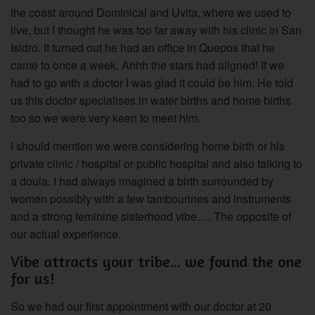
the coast around Dominical and Uvita, where we used to
live, but I thought he was too far away with his clinic in San
Isidro. It turned out he had an office in Quepos that he
came to once a week. Ahhh the stars had aligned! If we
had to go with a doctor I was glad it could be him. He told
us this doctor specialises in water births and home births
too so we were very keen to meet him.
I should mention we were considering home birth or his
private clinic / hospital or public hospital and also talking to
a doula. I had always imagined a birth surrounded by
women possibly with a few tambourines and instruments
and a strong feminine sisterhood vibe…. The opposite of
our actual experience.
Vibe attracts your tribe... we found the one
for us!
So we had our first appointment with our doctor at 20