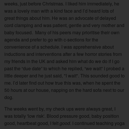
weeks, just before Christmas. I liked him immediately, he
was a lovely man with a kind face and I’d heard lots of
great things about him. He was an advocate of delayed
cord clamping and was patient, gentle and very mother and
baby focused.
M
any of his peers may prioritise their own
agenda and prefer to go with c-sections for the
convenience of a schedule. I was apprehensive about
inductions and interventions after a few horror stories from
my friends in the UK and asked him what do we do if I go
past the “due date” to which he replied, “we wait” I probed a
little deeper and he just said, "I wait". This sounded good to
me. I’d later find out how true this was, when he spent the
50 hours at our house, napping on the hard sofa next to our
dog.
The weeks went by, my check ups were always great, I
was totally 'low risk'. Blood pressure good, baby position
good, heartbeat good, I felt
good
. I continued teaching yoga