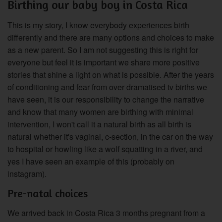
Birthing our baby boy in Costa Rica
This is my story, I know everybody experiences birth
differently and there are many options and choices to make
as a new parent. So I am not suggesting this is right for
everyone but feel it is important we share more positive
stories that shine a light on what is possible. After the years
of conditioning and fear from over dramatised tv births we
have seen, it is our responsibility to change the narrative
and know that many women are birthing with minimal
intervention, I won't call it a natural birth as all birth is
natural whether it's vaginal, c-section, in the car on the way
to hospital or howling like a wolf squatting in a river, and
yes I have seen an example of this (probably on
instagram).
Pre-natal choices
We arrived back in Costa Rica 3 months pregnant from a