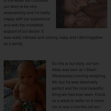
of the water but I consider
our story to be very
empowering and I’m really
happy with our experience
and with the incredible
support of our doctor.
It
was really intimate and Johnny, baby and I did it together
as a family.
So this is our story, our son
Atlas was born at 1:55am
Wednesday morning weighing
8lb 2oz he was absolutely
perfect and the most beautiful
thing we had ever seen. It took
us a week to settle on a name.
He is now 2 months old as I