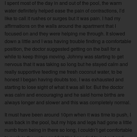
I spent most of the day in and out of the pool, the warm
water definitely helped ease the pain of contractions, I’d
like to call it rushes or surges but it was pain. I had my
affirmations on the walls around the apartment that I
focused on and they were helping me through. It slowed
down a little and I was having trouble finding a comfortable
position, the doctor suggested getting on the ball for a
while to keep things moving. Johnny was starting to get
nervous that it was taking so long but he stayed calm and
really supportive feeding me fresh coconut water, to be
honest I began having doubts too, I was exhausted and
starting to lose sight of what it was all for. But the doctor
was calm and encouraging and he said home births are
always longer and slower and this was completely normal.
It must have been around 10pm when it was time to push, I
was back in the pool, but my hips and legs had gone a little
numb from being in there so long, I couldn’t get comfortable