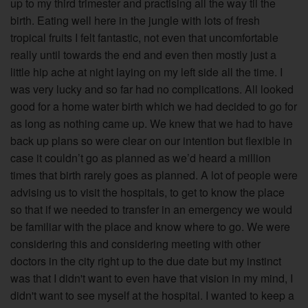
up to my third trimester and practising all the way til the
birth. Eating well here in the jungle with lots of fresh
tropical fruits I felt fantastic, not even that uncomfortable
really until towards the end and even then mostly just a
little hip ache at night laying on my left side all the time. I
was very lucky and so far had no complications. All looked
good for a home water birth which we had decided to go for
as long as nothing came up. We knew that we had to have
back up plans so were clear on our intention but flexible in
case it couldn’t go as planned as we’d heard a million
times that birth rarely goes as planned. A lot of people were
advising us to visit the hospitals, to get to know the place
so that if we needed to transfer in an emergency we would
be familiar with the place and know where to go. We were
considering this and considering meeting with other
doctors in the city right up to the due date but my instinct
was that I didn't want to even have that vision in my mind, I
didn't want to see myself at the hospital. I wanted to keep a