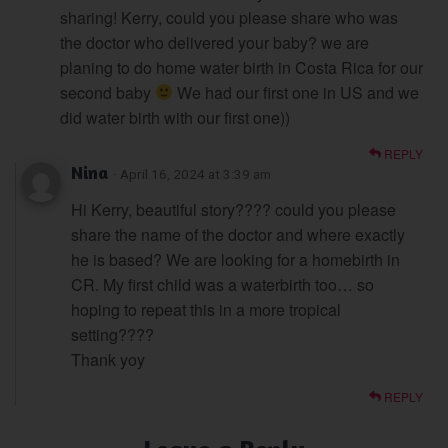
sharing! Kerry, could you please share who was
the doctor who delivered your baby? we are
planing to do home water birth in Costa Rica for our
second baby
We had our first one in US and we
did water birth with our first one))
REPLY
Nina
· April 16, 2024 at 3:39 am
Hi Kerry, beautiful story???? could you please
share the name of the doctor and where exactly
he is based? We are looking for a homebirth in
CR. My first child was a waterbirth too… so
hoping to repeat this in a more tropical
setting????
Thank yoy
REPLY