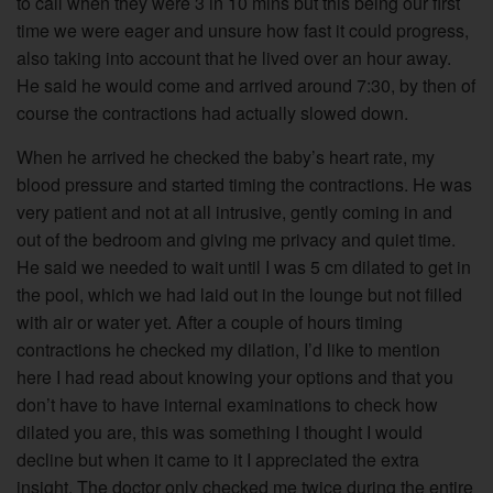
to call when they were 3 in 10 mins but this being our first
time we were eager and unsure how fast it could progress,
also taking into account that he lived over an hour away.
He said he would come and arrived around 7:30, by then of
course the contractions had actually slowed down.
When he arrived he checked the baby’s heart rate, my
blood pressure and started timing the contractions. He was
very patient and not at all intrusive, gently coming in and
out of the bedroom and giving me privacy and quiet time.
He said we needed to wait until I was 5 cm dilated to get in
the pool, which we had laid out in the lounge but not filled
with air or water yet. After a couple of hours timing
contractions he checked my dilation, I’d like to mention
here I had read about knowing your options and that you
don’t have to have internal examinations to check how
dilated you are, this was something I thought I would
decline but when it came to it I appreciated the extra
insight. The doctor only checked me twice during the entire