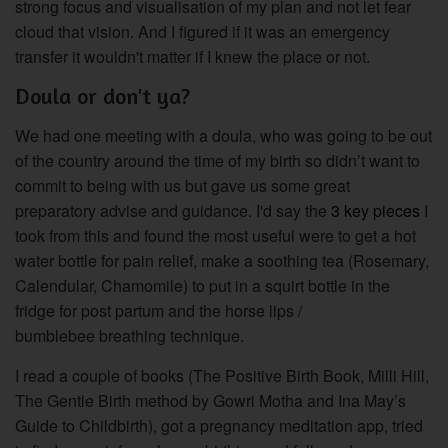
strong focus and visualisation of my plan and not let fear
cloud that vision. And I figured if it was an emergency
transfer it wouldn't matter if I knew the place or not.
Doula or don't ya?
We had one meeting with a doula, who was going to be out
of the country around the time of my birth so didn’t
want
to
commit to being with us but gave us some great
preparatory advise and guidance.
I'd say the
3 key pieces
I
took from this and found the most useful were to get a hot
water bottle for pain relief, make a soothing tea (Rosemary,
Calendular, Chamomile) to put in a squirt bottle in the
fridge for post partum and the horse lips /
bumblebee breathing technique.
I read a couple of books (The Positive Birth Book, Milli Hill,
The Gentle Birth method by Gowri Motha and Ina May’s
Guide to Childbirth), got a pregnancy meditation app, tried