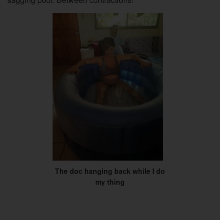
The doc hanging back while I do
my thing