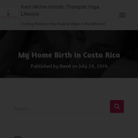
Kerri Michie Holistic Therapist Yoga
Lifestyle
Toggle N
Finding Roots on the Road & Magic in the Moment
My Home Birth in Costa Rica
Published by
Kerri
on
July 29, 2019
S
Search …
e
a
r
c
h