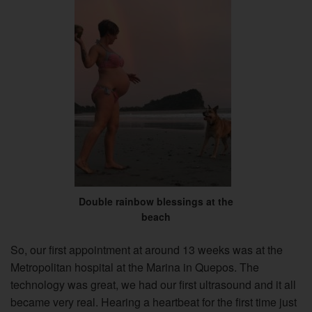
Double rainbow blessings at the
beach
So, our first appointment at around 13 weeks was at the
Metropolitan hospital at the Marina in Quepos. The
technology was great, we had our first ultrasound and it all
became very real. Hearing a heartbeat for the first time just