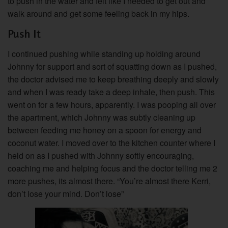
to push in the water and felt like I needed to get out and
walk around and get some feeling back in my hips.
Push It
I continued pushing while standing up holding around
Johnny for support and sort of squatting down as I pushed,
the doctor advised me to keep breathing deeply and slowly
and when I was ready take a deep inhale, then push. This
went on for a few hours, apparently. I was pooping all over
the apartment, which Johnny was subtly cleaning up
between feeding me honey on a spoon for energy and
coconut water. I moved over to the kitchen counter where I
held on as I pushed with Johnny softly encouraging,
coaching me and helping focus and the doctor telling me 2
more pushes, its almost there. “You’re almost there Kerri,
don’t lose your mind. Don’t lose”