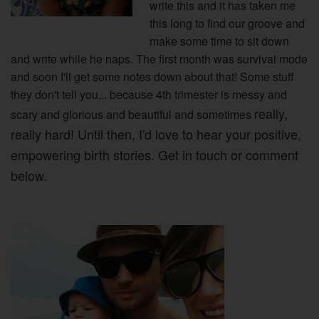
write this and it has taken me
this long to find our groove and
make some time to sit down
and write while he naps. The first month was survival mode
and soon I'll get some notes down about that! Some stuff
they don't tell you... because 4th trimester is messy and
really,
scary and glorious and beautiful and sometimes
really hard! Until then, I'd love to hear your positive,
empowering birth stories. Get in touch or comment
below.