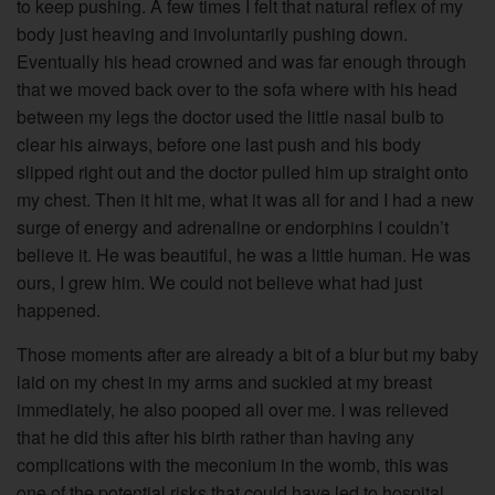
to keep pushing. A few times I felt that natural reflex of my
body just heaving and involuntarily pushing down.
Eventually his head crowned and was far enough through
that we moved back over to the sofa where with his head
between my legs the doctor used the little nasal bulb to
clear his airways, before one last push and his body
slipped right out and the doctor pulled him up straight onto
my chest. Then it hit me, what it was all for and I had a new
surge of energy and adrenaline or endorphins I couldn’t
believe it. He was beautiful, he was a little human. He was
ours, I grew him. We could not believe what had just
happened.
Those moments after are already a bit of a blur but my baby
laid on my chest in my arms and suckled at my breast
immediately, he also pooped all over me. I was relieved
that he did this after his birth rather than having any
complications with the meconium in the womb, this was
one of the potential risks that could have led to hospital