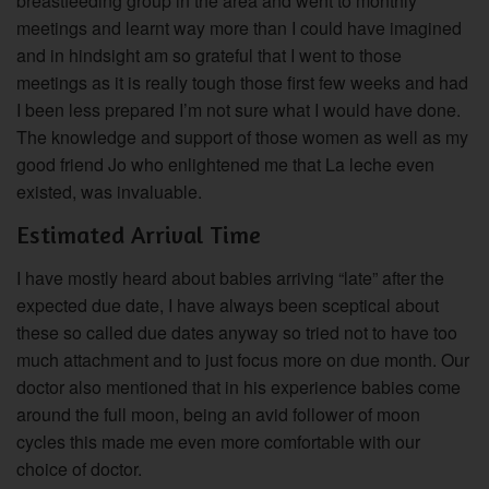
breastfeeding group in the area and went to monthly
meetings and learnt way more than I could have imagined
and in hindsight am so grateful that I went to those
meetings as it is really tough those first few weeks and had
I been less prepared I’m not sure what I would have done.
The knowledge and support of those women as well as my
good friend Jo who enlightened me that La leche even
existed, was invaluable.
Estimated Arrival Time
I have mostly heard about babies arriving “late” after the
expected due date, I have always been sceptical about
these so called due dates anyway so tried not to have too
much attachment and to just focus more on due month. Our
doctor also mentioned that in his experience babies come
around the full moon, being an avid follower of moon
cycles this made me even more comfortable with our
choice of doctor.