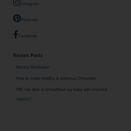
Instagram
f
o
r
Pinterest
:
Facebook
Recent Posts
Mantra Meditation
How to make healthy & delicious Chocolate
Will I be able to breastfeed my baby with inverted
nipples?