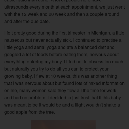
ultrasounds every month at each appointment, we just went
with the 12 week and 20 week and then a couple around
and after the due date.
I felt pretty good during the first trimester in Michigan, a little
nauseous but never actually sick. I continued to practise a
little yoga and aerial yoga and ate a balanced diet and
googled a lot of foods before eating them, nervous about
everything entering my body. I tried not to obsess too much
but naturally you try to do all you can to protect your
growing baby. I flew at 10 weeks, this was another thing
that I was nervous about but found lots of mixed information
online, many women said they flew all the time for work
and had no problem. I decided to just trust that if this baby
was meant to be it would be and a flight wouldn't shake a
good apple from the tree.