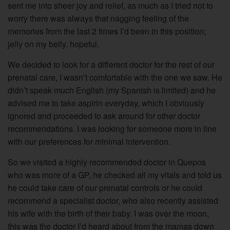
sent me into sheer joy and relief, as much as I tried not to
worry there was always that nagging feeling of the
memories from the last 2 times I’d been in this position;
jelly on my belly, hopeful.
We decided to look for a different doctor for the rest of our
prenatal care, I wasn’t comfortable with the one we saw. He
didn’t speak much English (my Spanish is limited) and he
advised me to take aspirin everyday, which I obviously
ignored and proceeded to ask around for other doctor
recommendations. I was looking for someone more in line
with our preferences for minimal intervention.
So we visited a highly recommended doctor in Quepos
who was more of a GP, he checked all my vitals and told us
he could take care of our prenatal controls or he could
recommend a specialist doctor, who also recently assisted
his wife with the birth of their baby. I was over the moon,
this was the doctor I’d heard about from the mamas down