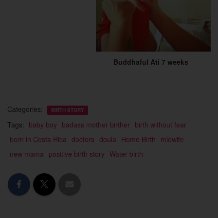
Buddhaful Ati 7 weeks
Categories:
BIRTH STORY
Tags:
baby boy
badass mother birther
birth without fear
born in Costa Rica
doctors
doula
Home Birth
midwife
new mama
positive birth story
Water birth