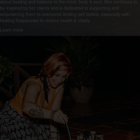
about healing and balance to the mind, body & soul. She continues to
be inspired by her clients and is dedicated to supporting and
empowering them to overcome limiting self beliefs, especially with
healing frequencies to restore health & vitality.
Learn more