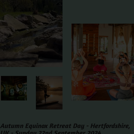
Autumn Equinox Retreat Day - Hertfordshire,
UK - Sunday 22nd September 2024