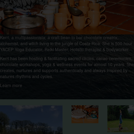
Kerri, a multipassionista; a craft bean to bar chocolate creatrix,
alchemist, and witch living in the jungle of Costa Rica. She is 500 hour
YACEP Yoga Educator, Reiki Master, Holistic therapist & bodyworker.
Kerri has been hosting & facilitating sacred circles, cacao ceremonies,
chocolate workshops, yoga & wellness events for almost 10 years. She
creates, nurtures and supports authentically and always inspired by
natures rhythms and cycles.
Learn more