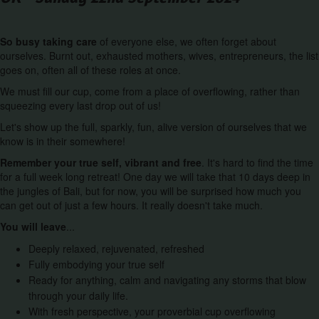
So busy taking care
of everyone else, we often forget about
ourselves. Burnt out, exhausted mothers, wives, entrepreneurs, the list
goes on, often all of these roles at once.
We must fill our cup, come from a place of overflowing, rather than
squeezing every last drop out of us!
Let's show up the full, sparkly, fun, alive version of ourselves that we
know is in their somewhere!
Remember your true self, vibrant and free
. It's hard to find the time
for a full week long retreat! One day we will take that 10 days deep in
the jungles of Bali, but for now, you will be surprised how much you
can get out of just a few hours. It really doesn't take much.
You will leave
...
Deeply relaxed, rejuvenated, refreshed
Fully embodying your true self
Ready for anything, calm and navigating any storms that blow
through your daily life.
With fresh perspective, your proverbial cup overflowing