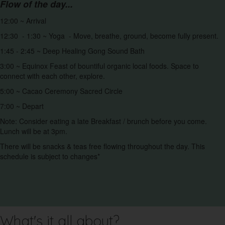
Flow of the day...
12:00 ~ Arrival
12:30 - 1:30 ~ Yoga - Move, breathe, ground, become fully present.
1:45 - 2:45 ~ Deep Healing Gong Sound Bath
3:00 ~ Equinox Feast of bountiful organic local foods. Space to
connect with each other, explore.
5:00 ~ Cacao Ceremony Sacred Circle
7:00 ~ Depart
Note: Consider eating a late Breakfast / brunch before you come.
Lunch will be at 3pm.
There will be snacks & teas free flowing throughout the day. This
schedule is subject to changes*
What's it all about?