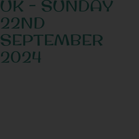
UK - SUNDAY
22ND
SEPTEMBER
2024
Book Now!