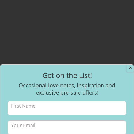
✕
Get on the List!
Occasional love notes, inspiration and
exclusive pre-sale offers!