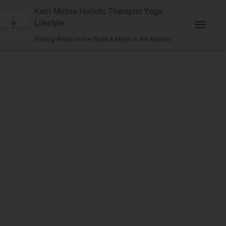
Kerri Michie Holistic Therapist Yoga
Lifestyle
Toggle N
Finding Roots on the Road & Magic in the Moment