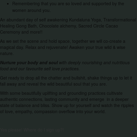
Remembering that you are so loved and supported by the
women around you.
An abundant day of self awakening Kundaluna Yoga, Transformational
Healing Gong Bath, Chocolate alchemy, Sacred Circle Cacao
Ceremony and more!!
As we set the scene and hold space, together we will co-create a
magical day. Relax and rejuvenate! Awaken your true wild & wise
nature.
Nurture your body and soul
with deeply nourishing and nutritious
food and our favourite self love practices.
Get ready to drop all the chatter and bullshit, shake things up to let it
fall away and reveal the wild beautiful soul that you are.
With some beautifully uplifting and grounding practices cultivate
authentic connections, lasting community and emerge in a deeper
state of balance and bliss. Show up for yourself and watch the ripples
of love, empathy, compassion overflow into your world.
Yes please! Where do I sign up?!