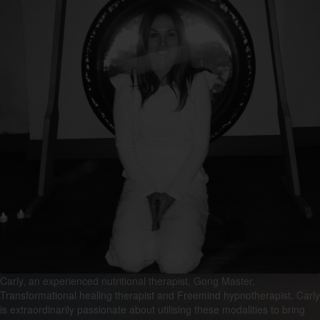
Carly, an experienced nutritional therapist, Gong Master,
Transformational healing therapist and Freemind hypnotherapist. Carly
is extraordinarily passionate about utilising these modalities to bring