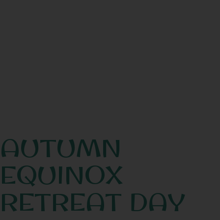
AUTUMN
EQUINOX
RETREAT DAY