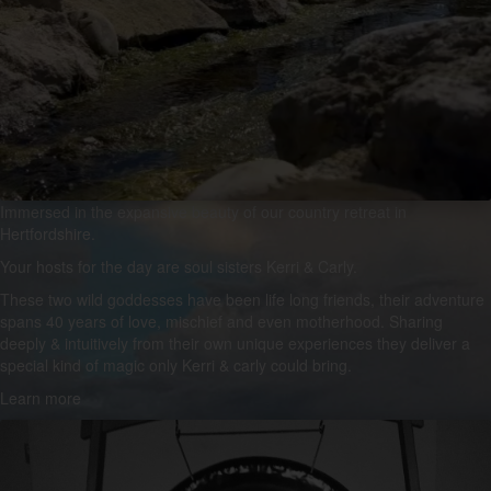
Immersed in the expansive beauty of our country retreat in
Hertfordshire.
Your hosts for the day are soul sisters Kerri & Carly.
These two wild goddesses have been life long friends, their adventure
spans 40 years of love, mischief and even motherhood. Sharing
deeply & intuitively from their own unique experiences they deliver a
special kind of magic only Kerri & carly could bring.
Learn more