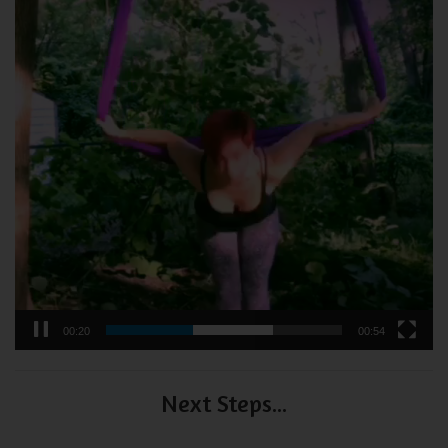
00:21
00:54
Next Steps...