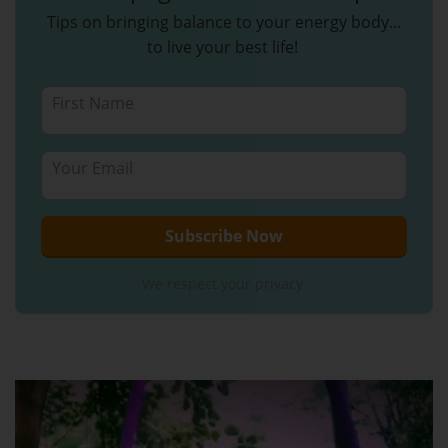
Tips on bringing balance to your energy body...
to live your best life!
We respect your privacy.
Video
Player