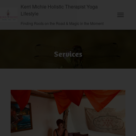
Kerri Michie Holistic Therapist Yoga
Lifestyle
Toggle N
Finding Roots on the Road & Magic in the Moment
Services