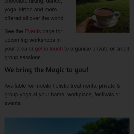
chocolate hiking, dance,
yoga, kirtan and more
offered all over the world.
See the
Events
page for
upcoming workshops in
your area or
get in touch
to organise private or small
group sessions.
We bring the Magic to you!
Available for mobile holistic treatments, private &
group yoga at your home, workplace, festivals or
events.