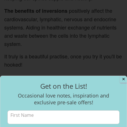
positively affect the
The benefits of inversions
cardiovascular, lymphatic, nervous and endocrine
systems. Aiding in healthier exchange of nutrients
and waste between the cells into the lymphatic
system.
It truly is a beautiful practise, once you try it you'll be
hooked!
✕
Get on the List!
Occasional love notes, inspiration and
exclusive pre-sale offers!