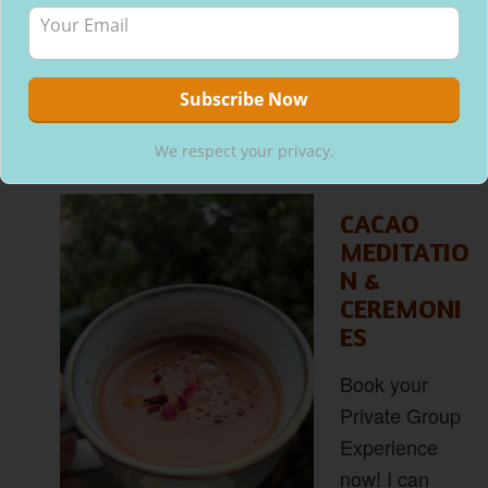
We respect your privacy.
CACAO
MEDITATIO
N &
CEREMONI
ES
Book your
Private Group
Experience
now! I can