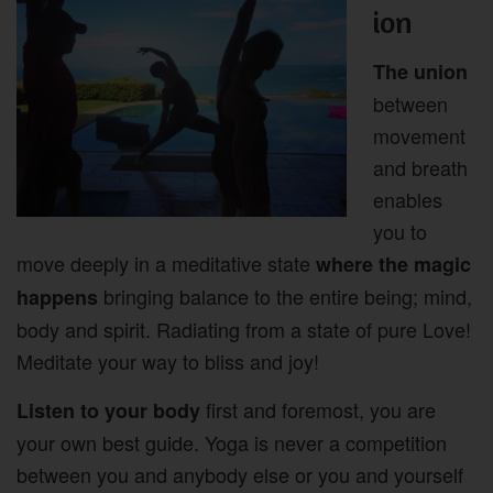
ion
The union
between
movement
and breath
enables
you to
move deeply in a meditative state
where the magic
bringing balance to the entire being; mind,
happens
body and spirit. Radiating from a state of pure Love!
Meditate your way to bliss and joy!
first and foremost, you are
Listen to your body
your own best guide. Yoga is never a competition
between you and anybody else or you and yourself