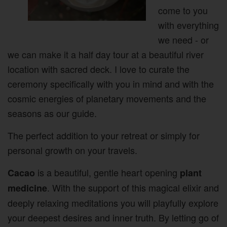
come to you
with everything
we need - or
we can make it a half day tour at a beautiful river
location with sacred deck. I love to curate the
ceremony specifically with you in mind and with the
cosmic energies of planetary movements and the
seasons as our guide.
The perfect addition to your retreat or simply for
personal growth on your travels.
is a beautiful, gentle heart opening
Cacao
plant
. With the support of this magical elixir and
medicine
deeply relaxing meditations you will playfully explore
your deepest desires and inner truth. By letting go of