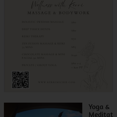
Yoga &
Meditat