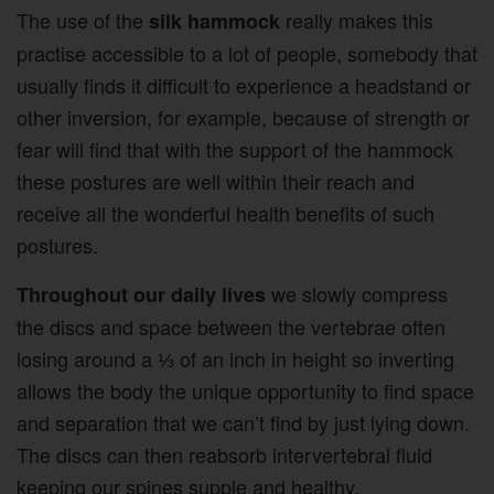
The use of the
really makes this
silk hammock
practise accessible to a lot of people, somebody that
usually finds it difficult to experience a headstand or
other inversion, for example, because of strength or
fear will find that with the support of the hammock
these postures are well within their reach and
receive all the wonderful health benefits of such
postures.
we slowly compress
Throughout our daily lives
the discs and space between the vertebrae often
losing around a ⅓ of an inch in height so inverting
allows the body the unique opportunity to find space
and separation that we can’t find by just lying down.
The discs can then reabsorb intervertebral fluid
keeping our spines supple and healthy.