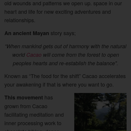
old wounds and patterns we open up. space in our
heart and life for new exciting adventures and
relationships.
story says;
An ancient Mayan
“When mankind gets out of harmony with the natural
world
Cacao
will come from the forest to open
peoples hearts and re-establish the balance".
Known as “The food for the shift” Cacao accelerates
your awakening if that is where you want to go.
has
This movement
grown from Cacao
facilitating meditation and
inner processing work to