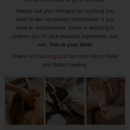
Always ask your therapist for anything you
need to feel completely comfortable; if you
need an extra blanket, pillow or anything to
prepare you for your beautiful experience, just
ask.
This is your time!
Check out this
blog post
for more info on Reiki
and distant healing.