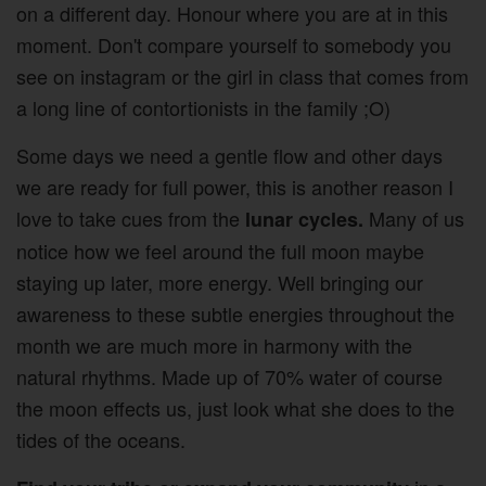
on a different day. Honour where you are at in this
moment. Don't compare yourself to somebody you
see on instagram or the girl in class that comes from
a long line of contortionists in the family ;O)
Some days we need a gentle flow and other days
we are ready for full power, this is another reason I
love to take cues from the
Many of us
lunar cycles.
notice how we feel around the full moon maybe
staying up later, more energy. Well bringing our
awareness to these subtle energies throughout the
month we are much more in harmony with the
natural rhythms. Made up of 70% water of course
the moon effects us, just look what she does to the
tides of the oceans.