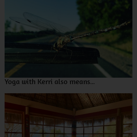
Yoga with Kerri also means...