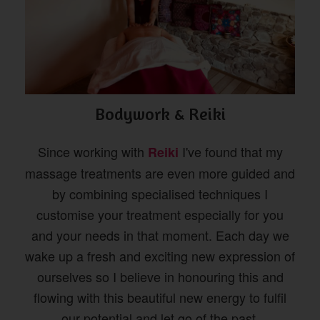
Bodywork & Reiki
Since working with
I've found that my
Reiki
massage treatments are even more guided and
by combining specialised techniques I
customise your treatment especially for you
and your needs in that moment. Each day we
wake up a fresh and exciting new expression of
ourselves so I believe in honouring this and
flowing with this beautiful new energy to fulfil
our potential and let go of the past.