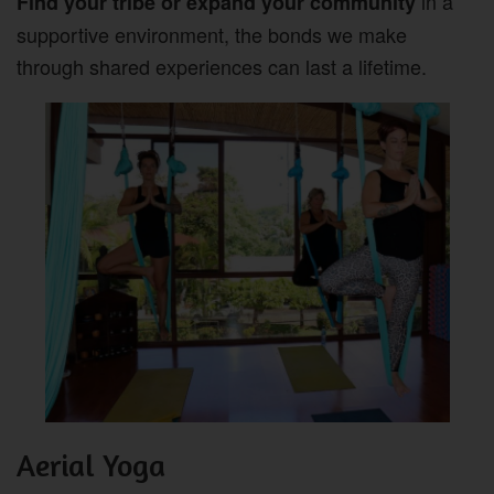
in a
Find your tribe or expand your community
supportive environment, the bonds we make
through shared experiences can last a lifetime.
Aerial Yoga