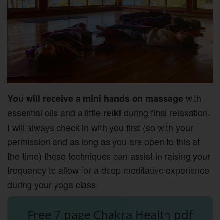
with
You will receive a mini hands on massage
essential oils and a little
during final relaxation.
reiki
I will always check in with you first (so with your
permission and as long as you are open to this at
the time) these techniques can assist in raising your
frequency to allow for a deep meditative experience
during your yoga class
Free 7 page Chakra Health pdf