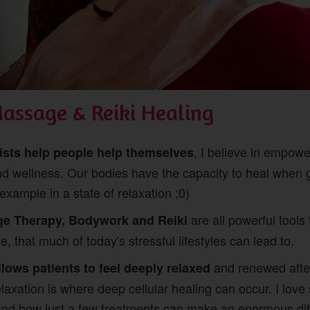
Massage & Reiki Healing
, I believe in empow
pists help people help themselves
nd wellness. Our bodies have the capacity to heal when g
example in a state of relaxation ;0)
are all powerful tools 
ge Therapy, Bodywork and Reiki
, that much of today's stressful lifestyles can lead to.
and renewed afte
llows patients to feel deeply relaxed
relaxation is where deep cellular healing can occur. I love 
and how just a few treatments can make an enormous diff