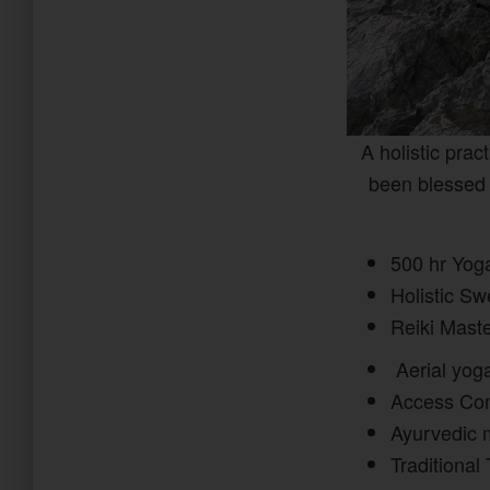
A holistic prac
been blessed 
500 hr Yog
Holistic S
Reiki Mast
Aerial yo
Access Con
Ayurvedic 
Traditional