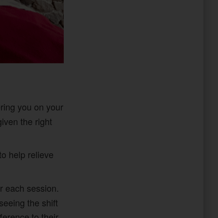
ering you on your
iven the right
to help relieve
r each session.
seeing the shift
erence to their