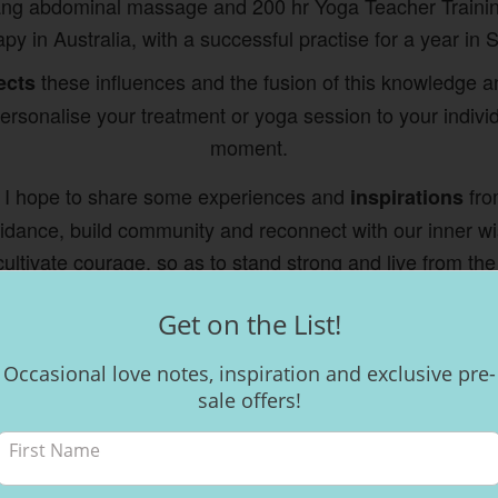
ang abdominal massage and 200 hr Yoga Teacher Traini
py in Australia, with a successful practise for a year in 
these influences and the fusion of this knowledge 
ects
rsonalise your treatment or yoga session to your indivi
moment.
 I hope to share some experiences and
from
inspirations
guidance, build community and reconnect with our inner w
ultivate courage, so as to stand strong and live from the
Welcome! As they say here in Costa Rica... Pura Vida x
Get on the List!
Occasional love notes, inspiration and exclusive pre-
sale offers!