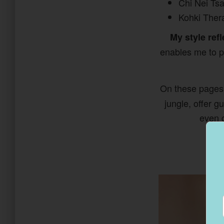
Chi Nei Ts
Kohki Thera
My style refl
enables me to pe
On these pages
jungle, offer 
even c