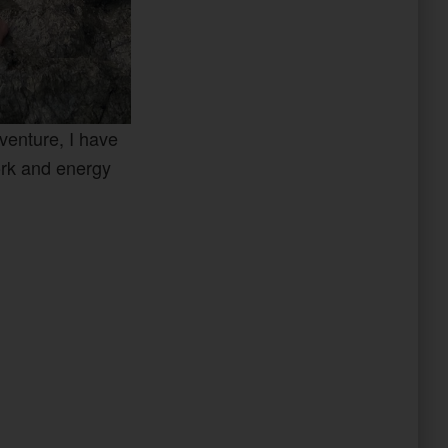
dventure, I have
ork and energy