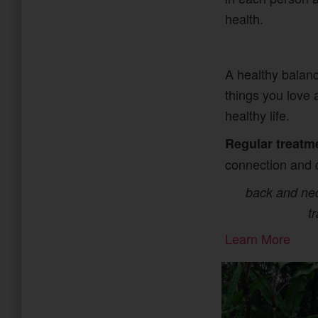
health.
A healthy balanc
things you love 
healthy life.
Regular treatm
connection and 
back and neck
t
Learn More