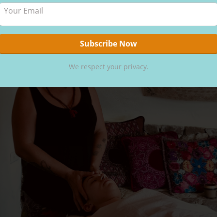
We respect your privacy.