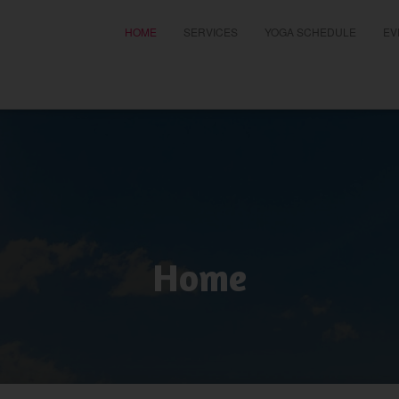
HOME
SERVICES
YOGA SCHEDULE
EV
t
Home