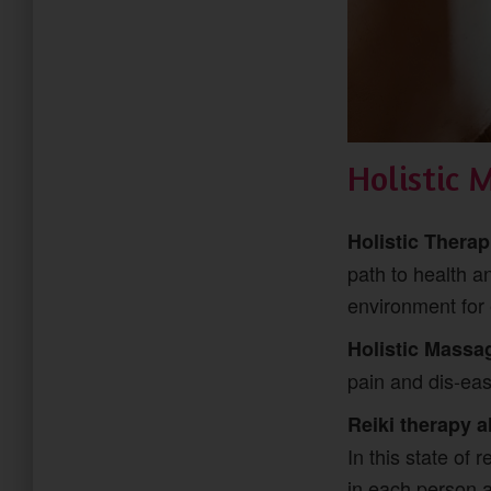
Holistic 
Holistic Thera
path to health a
environment for 
Holistic Massa
pain and dis-ease
Reiki therapy a
In this state of 
in each person 