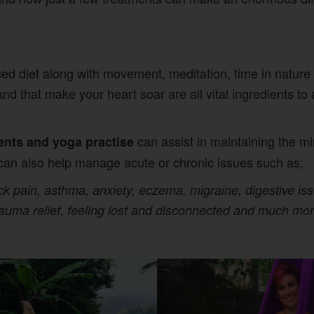
ed diet along with movement, meditation, time in nature
and that make your heart soar are all vital ingredients t
can assist in maintaining the min
ents and yoga practise
can also help manage acute or chronic issues such as;
 pain, asthma, anxiety, eczema, migraine, digestive issu
rauma relief, feeling lost and disconnected and much mor