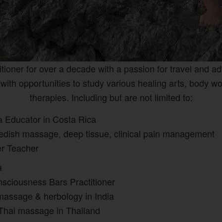
titioner for over a decade with a passion for travel and a
with opportunities to study various healing arts, body w
therapies. Including
but are not limited to:
a Educator in Costa Rica
wedish massage, deep tissue, clinical pain management
er Teacher
ga
sciousness Bars Practitioner
massage & herbology in India
 Thai massage in Thailand