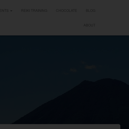
ENTS
REIKI TRAINING
CHOCOLATE
BLOG
ABOUT