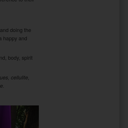
 and doing the
o a happy and
d, body, spirit
es, cellulite,
e.