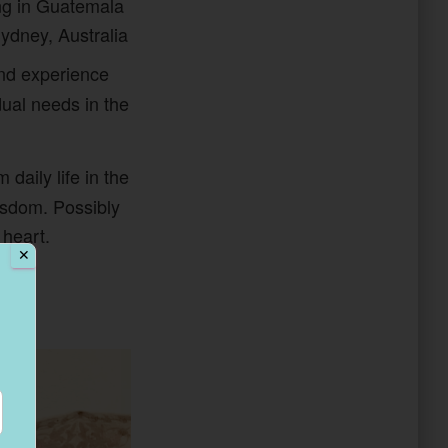
ng in Guatemala
Sydney, Australia
and experience
dual needs in the
 daily life in the
isdom. Possibly
 heart.
✕