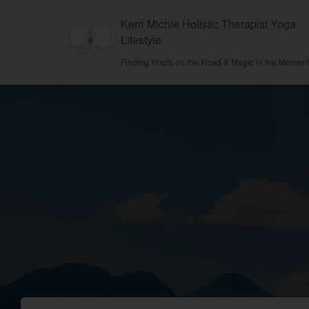
Kerri Michie Holistic Therapist Yoga
Lifestyle
Finding Roots on the Road & Magic in the Momen