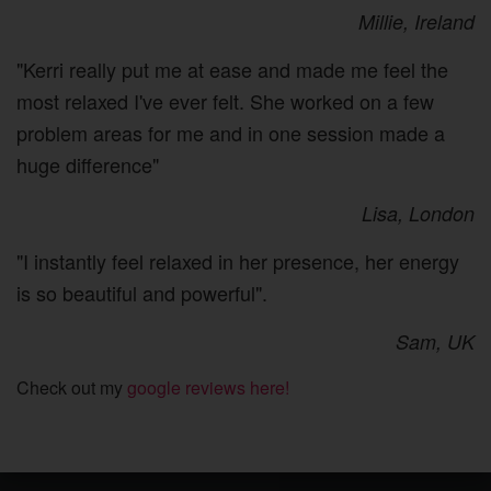
Millie, Ireland
"Kerri really put me at ease and made me feel the
most relaxed I've ever felt. She worked on a few
problem areas for me and in one session made a
huge difference"
Lisa, London
"I instantly feel relaxed in her presence, her energy
is so beautiful and powerful".
Sam, UK
Check out my
google reviews here!