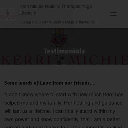
Kerri Michie Holistic Therapist Yoga
Lifestyle
Toggle N
Finding Roots on the Road & Magic in the Moment
Testimonials
Some words of Love from our friends....
"I don’t know where to start with how much Kerri has
helped me and my family. Her healing and guidance
will last us a lifetime. I can finally stand within my
own power and know confidently, that I am a better
person and mum thanks to all the support & healing