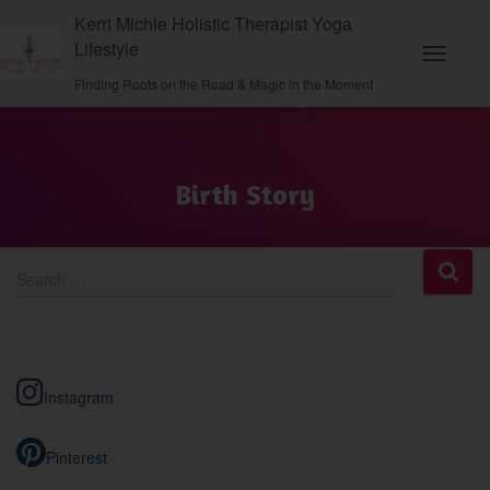
Kerri Michie Holistic Therapist Yoga
Lifestyle
Toggle N
Finding Roots on the Road & Magic in the Moment
Birth Story
S
Search …
e
a
r
c
h
Instagram
f
o
r
Pinterest
: