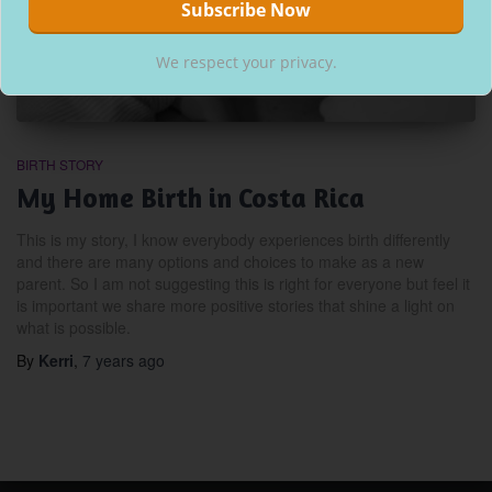
We respect your privacy.
BIRTH STORY
My Home Birth in Costa Rica
This is my story, I know everybody experiences birth differently
and there are many options and choices to make as a new
parent. So I am not suggesting this is right for everyone but feel it
is important we share more positive stories that shine a light on
what is possible.
By
Kerri
,
7 years
ago