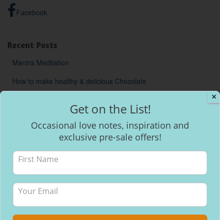
Facebook
Recent Posts
Mantra Meditation
How to make healthy & delicious Chocolate
✕
Will I be able to breastfeed my baby with inverted nipples?
Get on the List!
Occasional love notes, inspiration and
exclusive pre-sale offers!