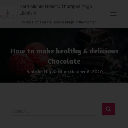
Kerri Michie Holistic Therapist Yoga
Lifestyle
Toggle N
Finding Roots on the Road & Magic in the Moment
How to make healthy & delicious
Chocolate
Published by
Kerri
on
October 6, 2020
S
Search …
e
a
r