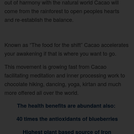
out of harmony with the natural world Cacao will
come from the rainforest to open peoples hearts
and re-establish the balance.
Known as “The food for the shift” Cacao accelerates
your awakening if that is where you want to go.
This movement is growing fast from Cacao
facilitating meditation and inner processing work to
chocolate hiking, dancing, yoga, kirtan and much
more offered all over the world.
The health benefits are abundant also:
40 times the antioxidants of blueberries
Highest plant based source of Iron