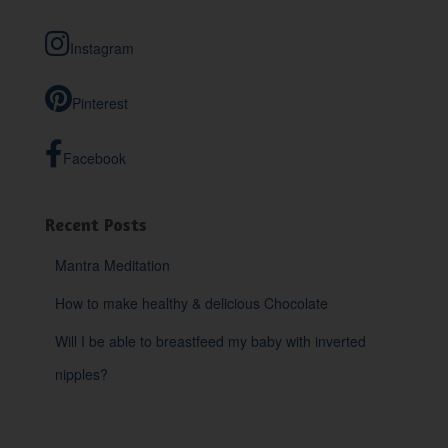
c
h
Instagram
f
o
r
Pinterest
:
Facebook
Recent Posts
Mantra Meditation
How to make healthy & delicious Chocolate
Will I be able to breastfeed my baby with inverted
nipples?