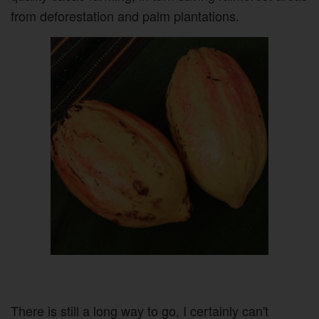
from deforestation and palm plantations.
There is still a long way to go, I certainly can't