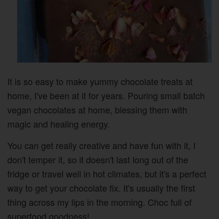
It is so easy to make yummy chocolate treats at
home, I've been at it for years. Pouring small batch
vegan chocolates at home, blessing them with
magic and healing energy.
You can get really creative and have fun with it, I
don't temper it, so it doesn't last long out of the
fridge or travel well in hot climates, but it's a perfect
way to get your chocolate fix. It's usually the first
thing across my lips in the morning. Choc full of
superfood goodness!