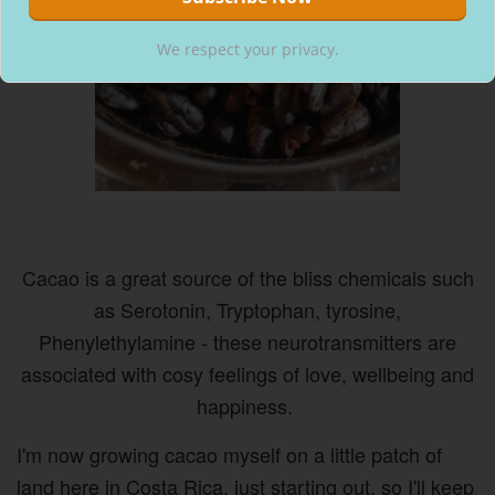
We respect your privacy.
Cacao is a great source of the bliss chemicals such
as Serotonin, Tryptophan, tyrosine,
Phenylethylamine - these neurotransmitters are
associated with cosy feelings of love, wellbeing and
happiness.
I'm now growing cacao myself on a little patch of
land here in Costa Rica, just starting out, so I'll keep