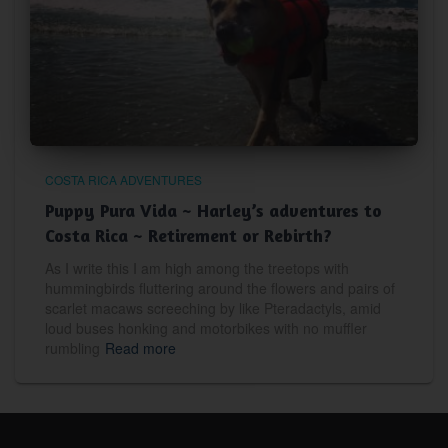
COSTA RICA ADVENTURES
Puppy Pura Vida ~ Harley’s adventures to
Costa Rica ~ Retirement or Rebirth?
As I write this I am high among the treetops with
hummingbirds fluttering around the flowers and pairs of
scarlet macaws screeching by like Pteradactyls, amid
loud buses honking and motorbikes with no muffler
rumbling
Read more