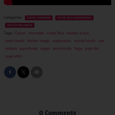
Categories:
CACAO VISIONING
COSTA RICA ADVENTURES
HEALTH WELLNESS
Tags:
Cacao
chocolate
Costa Rica
healthy snack
heart health
kitchen magic
magnesium
mental health
raw
recipes
superfoods
vegan
wholefoods
Yoga
yoga life
yoga witch
0 Comments