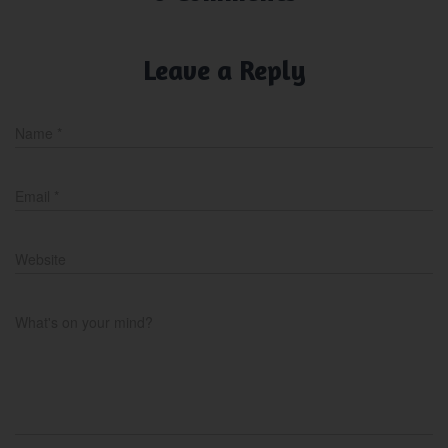
Leave a Reply
Name
*
Email
*
Website
What's on your mind?