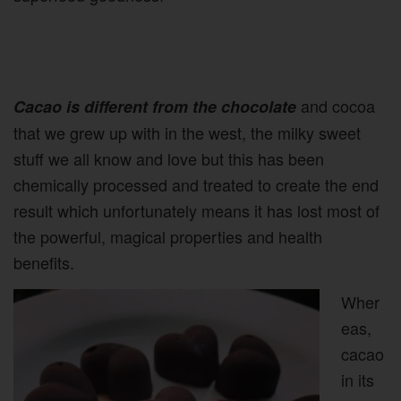
and cocoa
Cacao is different from the chocolate
that we grew up with in the west, the milky sweet
stuff we all know and love but this has been
chemically processed and treated to create the end
result which unfortunately means it has lost most of
the powerful, magical properties and health
benefits.
Wher
eas,
cacao
in its