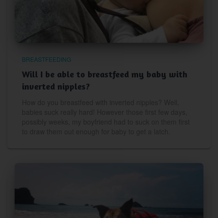
BREASTFEEDING
Will I be able to breastfeed my baby with
inverted nipples?
How do you breastfeed with inverted nipples? Well,
babies suck really hard! However those first few days,
possibly weeks, my boyfriend had to suck on them first
to draw them out enough for baby to get a latch.