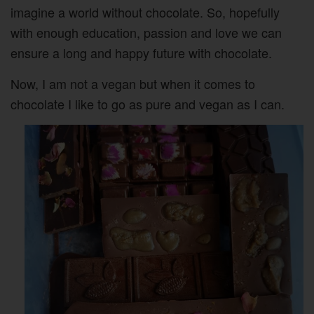
imagine a world without chocolate. So, hopefully
with enough education, passion and love we can
ensure a long and happy future with chocolate.
Now, I am not a vegan but when it comes to
chocolate I like to go as pure and vegan as I can.