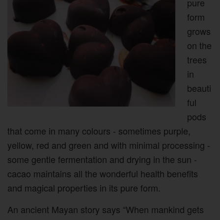
pure
form
grows
on the
trees
in
beauti
ful
pods
that come in many colours - sometimes purple,
yellow, red and green and with minimal processing -
some gentle fermentation and drying in the sun -
cacao maintains all the wonderful health benefits
and magical properties in its pure form.
An ancient Mayan story says “When mankind gets