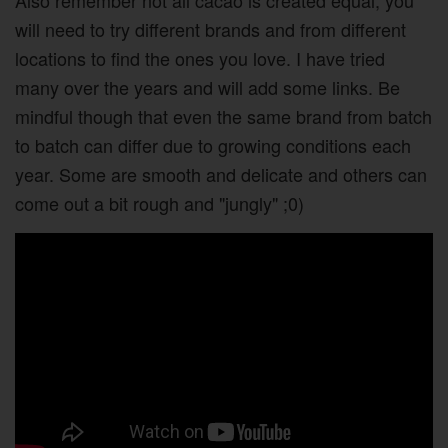
Also remember not all cacao is created equal, you
will need to try different brands and from different
locations to find the ones you love. I have tried
many over the years and will add some links. Be
mindful though that even the same brand from batch
to batch can differ due to growing conditions each
year. Some are smooth and delicate and others can
come out a bit rough and "jungly" ;0)