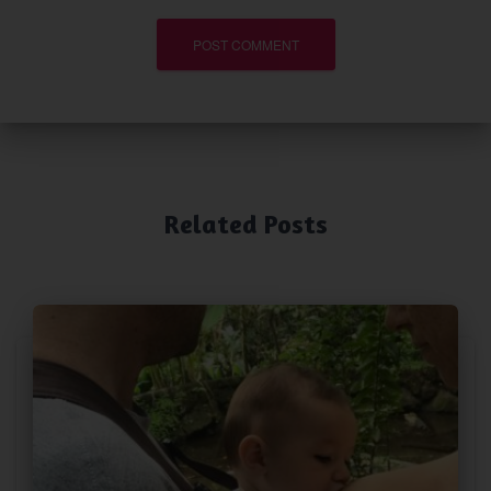
Related Posts