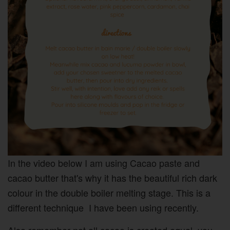
In the video below I am using Cacao paste and
cacao butter that's why it has the beautiful rich dark
colour in the double boiler melting stage. This is a
different technique I have been using recently.