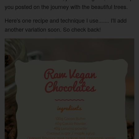
you posted on the journey with the beautiful trees.
Here's one recipe and technique I use....... I'll add
another variation soon. So check back!