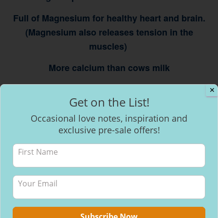
Full of Magnesium for healthy heart and brain.
(Magnesium also releases tension in the
muscles)
More calcium than cows milk
A natural mood elevator & anti depressant
✕
Get on the List!
Occasional love notes, inspiration and
exclusive pre-sale offers!