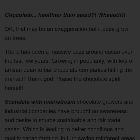
Chocolate... healthier than salad?! Whaaattt!!
OK, that may be an exaggeration but it does grow
on trees.
There has been a massive buzz around cacao over
the last few years. Growing in popularity, with lots of
artisan bean to bar chocolate companies hitting the
market!! Thank god! Praise the chocolate spirit
herself!
chocolate growers and
Scandals with mainstream
industrial companies have brought an awareness
and desire to source sustainable and fair trade
cacao. Which is leading to better conditions and
quality cacao farming, in turn saving rainforest areas