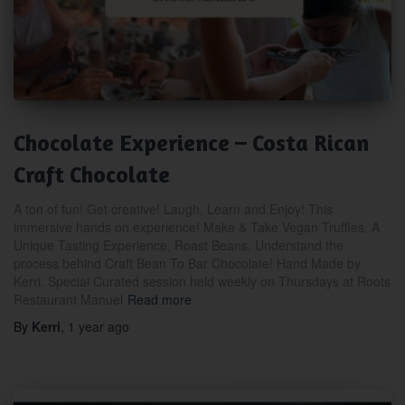
Chocolate Experience – Costa Rican
Craft Chocolate
A ton of fun! Get creative! Laugh, Learn and Enjoy! This
immersive hands on experience! Make & Take Vegan Truffles, A
Unique Tasting Experience, Roast Beans, Understand the
process behind Craft Bean To Bar Chocolate! Hand Made by
Kerri. Special Curated session held weekly on Thursdays at Roots
Restaurant Manuel
Read more
By
Kerri
,
1 year
ago