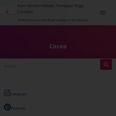
Kerri Michie Holistic Therapist Yoga
Lifestyle
Toggle N
Finding Roots on the Road & Magic in the Moment
Cacao
S
Search …
e
a
r
c
h
Instagram
f
o
r
Pinterest
: