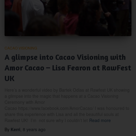
CACAO VISIONING
A glimpse into Cacao Visioning with
Amor Cacao – Lisa Fearon at RawFest
UK
Here’s a wonderful video by Bartek Odias at Rawfest UK showing
a glimpse into the magic that happens at a Cacao Visioning
Ceremony with Amor
Cacao https://www.facebook.com/AmorCacao/ I was honoured to
share this experience with Lisa and all the beautiful souls at
Rawfest UK! I’m not sure why I couldn’t let
Read more
By
Kerri
,
8 years
ago