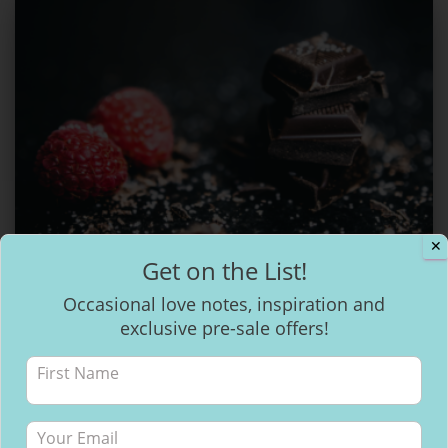
✕
Get on the List!
CACAO VISIONING
Occasional love notes, inspiration and
How to make healthy & delicious
exclusive pre-sale offers!
Chocolate
Chocolate… healthier than salad?! Whaaattt!! OK, that may be an
exaggeration but it does grow on trees. There has been a
massive buzz around cacao over the last few years. Growing in