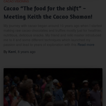
CACAO VISIONING
Cacao “The food for the shift” ~
Meeting Keith the Cacao Shaman!
My journey with cacao began around 10 years ago when I started
making raw cacao chocolates and truffles mostly just for healthier,
nutritious, delicious snacks. My friend and reiki master introduced
me to it and some different techniques which launched my
passion and lead to years of exploration with this
Read more
By
Kerri
,
8 years
ago