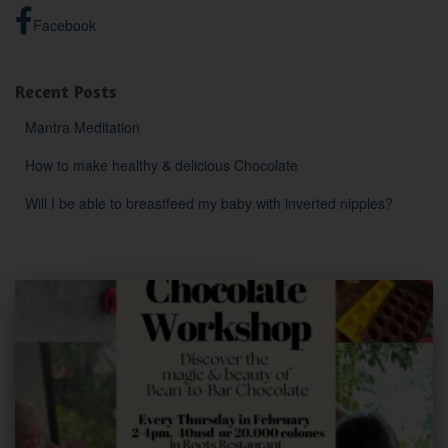
Facebook
Recent Posts
Mantra Meditation
How to make healthy & delicious Chocolate
Will I be able to breastfeed my baby with inverted nipples?