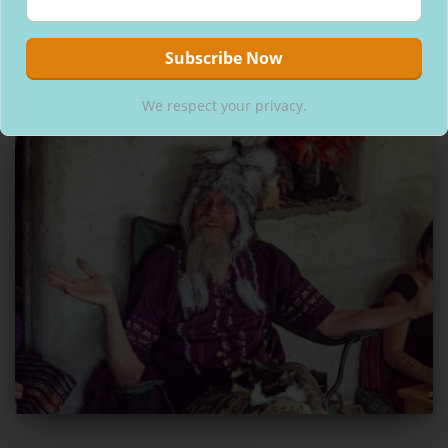
popularity, with lots of artisan bean to bar chocolate companies
hitting the market!! Thank god! Praise the chocolate
Read more
By
Kerri
,
6 years
ago
We respect your privacy.