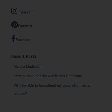
c
h
Instagram
f
o
r
Pinterest
:
Facebook
Recent Posts
Mantra Meditation
How to make healthy & delicious Chocolate
Will I be able to breastfeed my baby with inverted
nipples?