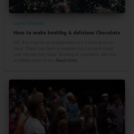
CACAO VISIONING
How to make healthy & delicious Chocolate
OK, that may be an exaggeration but it does grow on
trees. There has been a massive buzz around cacao
over the last few years. Growing in popularity, with lots
of artisan bean to bar
Read more