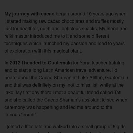
My journey with cacao
began around 10 years ago when
I started making raw cacao chocolates and truffles mostly
just for healthier, nutritious, delicious snacks. My friend and
reiki master introduced me to it and some different
techniques which launched my passion and lead to years
of exploration with this magical plant.
In 2012 I headed to Guatemala
for Yoga teacher training
and to start a long Latin American travel adventure. I’d
heard about the Cacao Shaman at Lake Atitlan, Guatemala
and that was definitely on my ‘not to miss list’ while at the
lake. My first day there I met a beautiful friend called Tati
and she called the Cacao Shaman’s assistant to see when
ceremony was happening and led me around to the
famous “porch”.
I joined a little late and walked into a small group of 5 girls