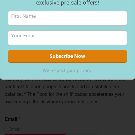
exclusive pre-sale offers!
We respect your privacy.
We respect your privacy.
An ancient Mayan story
says that when mankind loses
harmony with the natural world, cacao will come from the
rainforest to open people’s hearts and re-establish the
balance. “ The Food for the shift” cacao accelerates your
awakening if that is where you want to go.
♥
Email
*