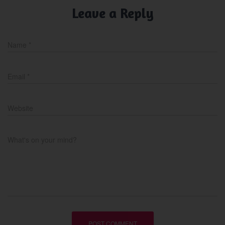
Leave a Reply
Name
*
Email
*
Website
What's on your mind?