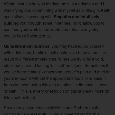
Within minutes he was leading me in a meditation and I
was crying and communing with myself as a little girl.
Keith
specialises in working with
Empaths and intuitively
guiding
you through some inner healing to allow you to
continue your work in the world and release anything
you’ve been holding onto.
Quite like most humans
, you may have found yourself
with addictions, habits or self destructive behaviours; the
result of different imbalances, where we try to fill a void,
block out or avoid feeling 'difficult' emotions. Sometimes if
you’ve been “eating” / absorbing people’s pain and grief for
years (empath) without the appropriate tools to release it
from your own being this can manifest in dis-ease, illness
or pain. (This is a very brief touch on this subject - more on
this another time).
So after my experience with Keith and Barbara on the
porch I felt a
great shift
, it was a powerful start to this