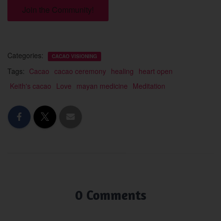
Join the Community!
Categories:
CACAO VISIONING
Tags:
Cacao
cacao ceremony
healing
heart open
Keith's cacao
Love
mayan medicine
Meditation
0 Comments