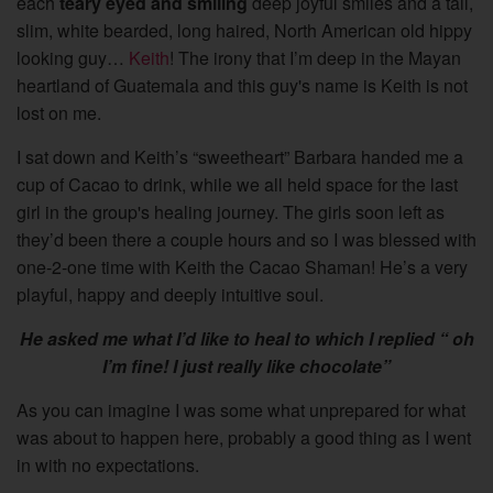
each
teary eyed and smiling
deep joyful smiles and a tall,
slim, white bearded, long haired, North American old hippy
looking guy…
Keith
! The irony that I’m deep in the Mayan
heartland of Guatemala and this guy's name is Keith is not
lost on me.
I sat down and Keith’s “sweetheart” Barbara handed me a
cup of Cacao to drink, while we all held space for the last
girl in the group's healing journey. The girls soon left as
they’d been there a couple hours and so I was blessed with
one-2-one time with Keith the Cacao Shaman! He’s a very
playful, happy and deeply intuitive soul.
He asked me what I’d like to heal to which I replied “ oh
I’m fine! I just really like chocolate”
As you can imagine I was some what unprepared for what
was about to happen here, probably a good thing as I went
in with no expectations.