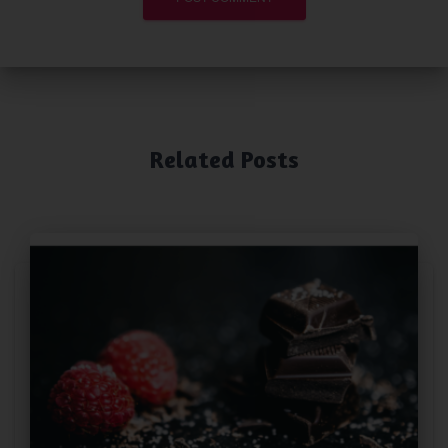
Related Posts