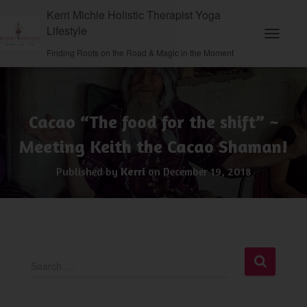
Kerri Michie Holistic Therapist Yoga
Lifestyle
Toggle N
Finding Roots on the Road & Magic in the Moment
Cacao “The food for the shift” ~
Meeting Keith the Cacao Shaman!
Published by
Kerri
on
December 19, 2018
S
Search …
e
a
r