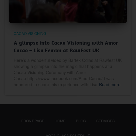
CACAO VISIONING
A glimpse into Cacao Visioning with Amor
Cacao – Lisa Fearon at RawFest UK
Here’s a wonderful video by Bartek Odias at Rawfest UK
showing a glimpse into the magic that happens at a
Cacao Visioning Ceremony with Amor
Cacao https://www.facebook.com/AmorCacao/ I was
honoured to share this experience with Lisa
Read more
FRONT PAGE
HOME
BLOG
SERVICES
YOGA CLASS SCHEDULE