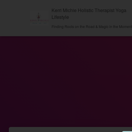
Kerri Michie Holistic Therapist Yoga
Lifestyle
Finding Roots on the Road & Magic in the Momen