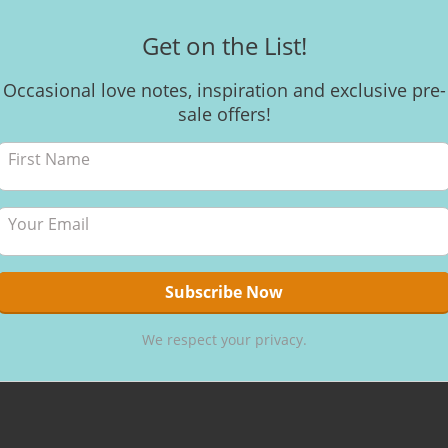
Get on the List!
Occasional love notes, inspiration and exclusive pre-
CACAO VISIO
sale offers!
Cacao “
Meetin
My journey 
making raw c
nutritious, 
me to it and
and lead to y
By
Kerri
,
8 
We respect your privacy.