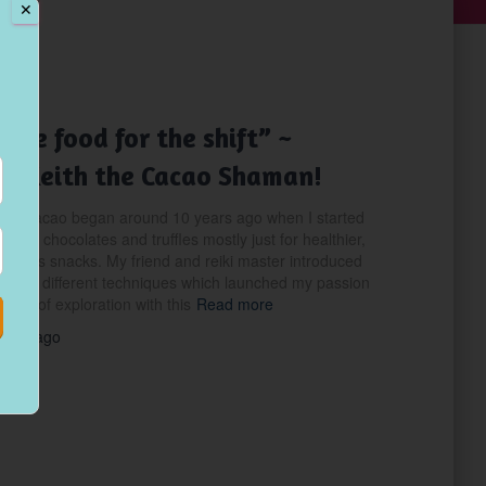
✕
NING
The food for the shift” ~
g Keith the Cacao Shaman!
with cacao began around 10 years ago when I started
acao chocolates and truffles mostly just for healthier,
delicious snacks. My friend and reiki master introduced
 some different techniques which launched my passion
ears of exploration with this
Read more
years
ago