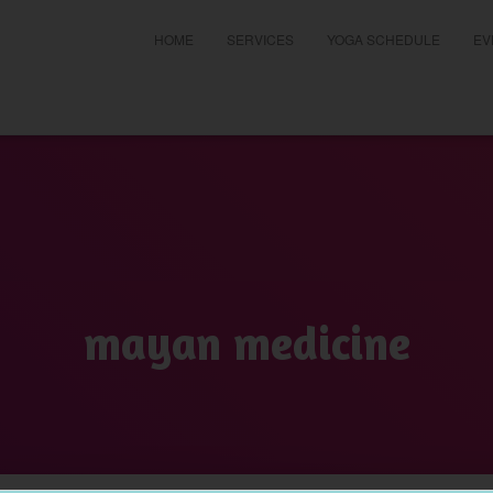
HOME
SERVICES
YOGA SCHEDULE
EV
t
mayan medicine