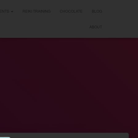
ENTS
REIKI TRAINING
CHOCOLATE
BLOG
ABOUT