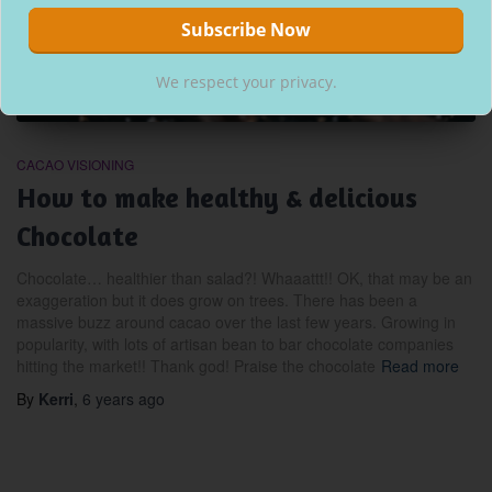
We respect your privacy.
CACAO VISIONING
How to make healthy & delicious
Chocolate
Chocolate… healthier than salad?! Whaaattt!! OK, that may be an
exaggeration but it does grow on trees. There has been a
massive buzz around cacao over the last few years. Growing in
popularity, with lots of artisan bean to bar chocolate companies
hitting the market!! Thank god! Praise the chocolate
Read more
By
Kerri
,
6 years
ago