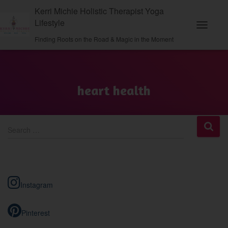
Kerri Michie Holistic Therapist Yoga
Lifestyle
Toggle N
Finding Roots on the Road & Magic in the Moment
heart health
S
Search …
e
a
r
c
h
Instagram
f
o
r
Pinterest
: