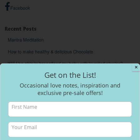
Facebook
Recent Posts
Mantra Meditation
How to make healthy & delicious Chocolate
Will I be able to breastfeed my baby with inverted nipples?
✕
Get on the List!
Occasional love notes, inspiration and
exclusive pre-sale offers!