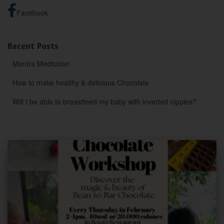
Facebook
Recent Posts
Mantra Meditation
How to make healthy & delicious Chocolate
Will I be able to breastfeed my baby with inverted nipples?