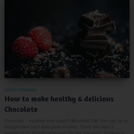
CACAO VISIONING
How to make healthy & delicious
Chocolate
Chocolate… healthier than salad?! Whaaattt!! OK, that may be an
exaggeration but it does grow on trees. There has been a
massive buzz around cacao over the last few years. Growing in