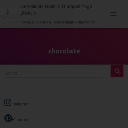
Kerri Michie Holistic Therapist Yoga
Lifestyle
Toggle N
Finding Roots on the Road & Magic in the Moment
chocolate
S
Search …
e
a
r
c
h
Instagram
f
o
r
Pinterest
: