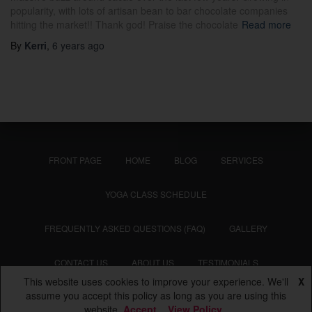
popularity, with lots of artisan bean to bar chocolate companies
hitting the market!! Thank god! Praise the chocolate
Read more
By
Kerri
,
6 years
ago
FRONT PAGE
HOME
BLOG
SERVICES
YOGA CLASS SCHEDULE
FREQUENTLY ASKED QUESTIONS (FAQ)
GALLERY
CONTACT US
ABOUT US
TESTIMONIALS
This website uses cookies to improve your experience. We'll
X
Hestia | Developed by
ThemeIsle
assume you accept this policy as long as you are using this
website
Accept
View Policy