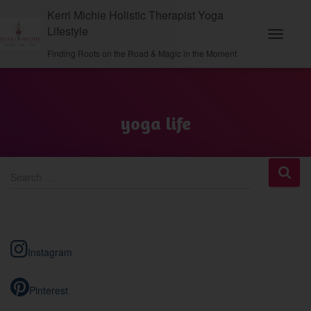
Kerri Michie Holistic Therapist Yoga
Lifestyle
Toggle N
Finding Roots on the Road & Magic in the Moment
yoga life
S
Search …
e
a
r
c
h
Instagram
f
o
r
Pinterest
: