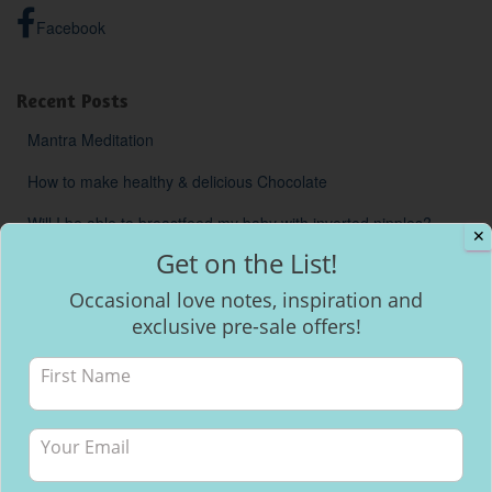
Facebook
Recent Posts
Mantra Meditation
How to make healthy & delicious Chocolate
Will I be able to breastfeed my baby with inverted nipples?
✕
Get on the List!
Occasional love notes, inspiration and
exclusive pre-sale offers!