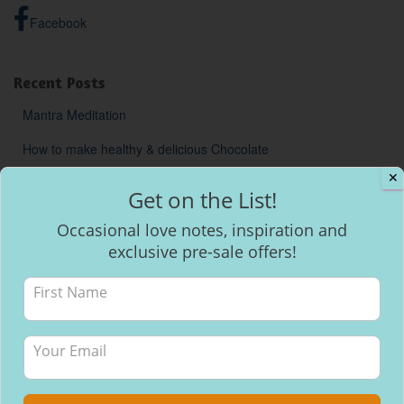
Facebook
Recent Posts
Mantra Meditation
How to make healthy & delicious Chocolate
✕
Will I be able to breastfeed my baby with inverted nipples?
Get on the List!
Occasional love notes, inspiration and
exclusive pre-sale offers!