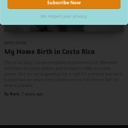
We respect your privacy.
BIRTH STORY
My Home Birth in Costa Rica
This is my story, I know everybody experiences birth differently
and there are many options and choices to make as a new
parent. So I am not suggesting this is right for everyone but feel it
is important we share more positive stories that shine a light on
what is possible.
By
Kerri
,
7 years
ago