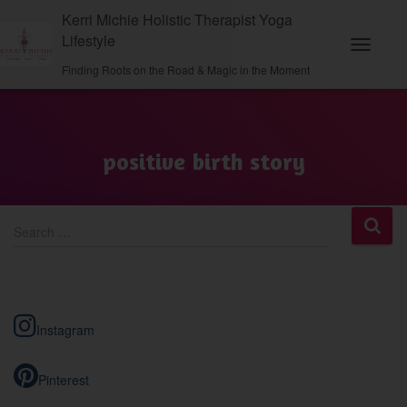
Kerri Michie Holistic Therapist Yoga
Lifestyle
Toggle N
Finding Roots on the Road & Magic in the Moment
positive birth story
S
Search …
e
a
r
c
h
Instagram
f
o
r
Pinterest
: