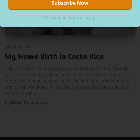
We respect your privacy.
BIRTH STORY
My Home Birth in Costa Rica
This is my story, I know everybody experiences birth differently
and there are many options and choices to make as a new
parent. So I am not suggesting this is right for everyone but feel it
is important we share more positive stories that shine a light on
what is possible.
By
Kerri
,
7 years
ago