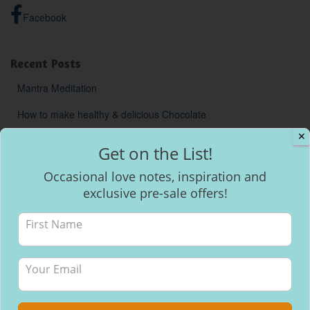
Facebook
Recent Posts
Mantra Meditation
How to make healthy & delicious Chocolate
✕
Will I be able to breastfeed my baby with inverted nipples?
Get on the List!
Occasional love notes, inspiration and
exclusive pre-sale offers!