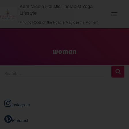
Kerri Michie Holistic Therapist Yoga
Lifestyle
Toggle
Finding Roots on the Road & Magic in the Moment
Navigati
woman
S
Search …
e
a
r
c
h
Instagram
f
o
r
Pinterest
: