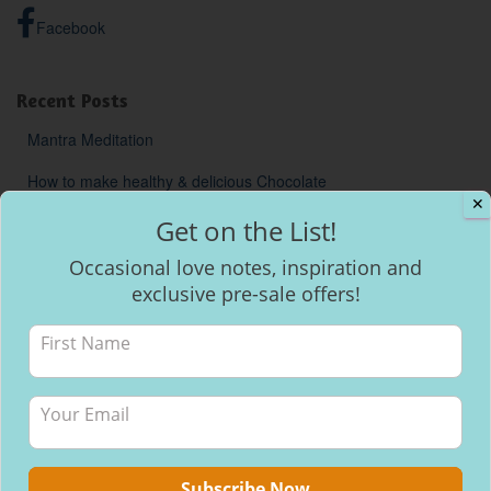
Facebook
Recent Posts
Mantra Meditation
How to make healthy & delicious Chocolate
✕
Will I be able to breastfeed my baby with inverted nipples?
Get on the List!
Occasional love notes, inspiration and
exclusive pre-sale offers!