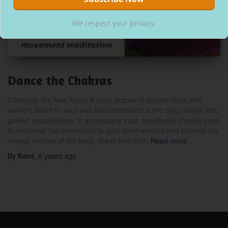
We respect your privacy.
Dance the Chakras
Celebrate the New Moon & solar eclipse in sacred circle with
women. Move to your own beat immersed in the deep jungle with
guided visualisations to accompany each specifically chosen song
to maximise the connection to your inner wisdom and balance the
energy centres of the body. Break free from
Read more
By
Kerri
,
6 years
ago