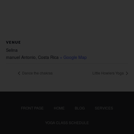
VENUE
Selina
manuel Antonio
,
Costa Rica
+ Google Map
Dance the chakras
Little Howlers Yoga
FRONT PAGE
HOME
BLOG
SERVICES
YOGA CLASS SCHEDULE