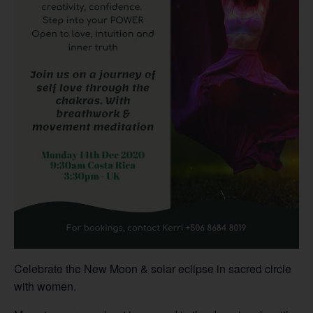
Celebrate the New Moon & solar eclipse in sacred circle
with women.