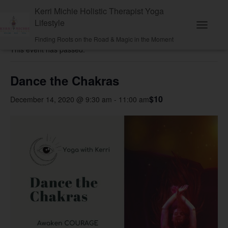
Kerri Michie Holistic Therapist Yoga
Lifestyle
« All Events
T
Finding Roots on the Road & Magic in the Moment
o
This event has passed.
g
g
l
e
Dance the Chakras
N
a
$10
December 14, 2020 @ 9:30 am
-
11:00 am
v
i
g
a
t
i
o
n