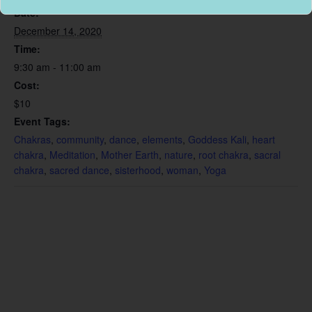
Date:
December 14, 2020
Time:
9:30 am - 11:00 am
Cost:
$10
Event Tags:
Chakras
,
community
,
dance
,
elements
,
Goddess Kali
,
heart
chakra
,
Meditation
,
Mother Earth
,
nature
,
root chakra
,
sacral
chakra
,
sacred dance
,
sisterhood
,
woman
,
Yoga