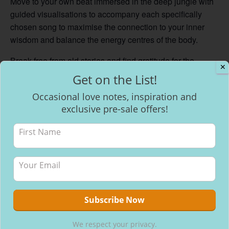
Move to your own beat immersed in the deep jungle with
guided visualisations to accompany each specifically
chosen song to maximise the connection to your inner
wisdom and balance the energy centres of the body.
Break free from old stories and find gratitude for the
✕
lessons that have brought us to this point in our lives,
Get on the List!
ready to stand in our power and stride forward with
Occasional love notes, inspiration and
confidence. Knowing and trusting in the universe that we
exclusive pre-sale offers!
are exactly where we are meant to be right here, right
now.
Add to calendar
We respect your privacy.
DETAILS