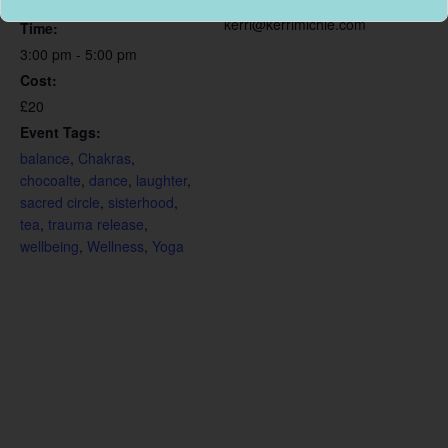
September 26, 2020
kerri@kerrimichie.com
Time:
3:00 pm - 5:00 pm
Cost:
£20
Event Tags:
balance
,
Chakras
,
chocoalte
,
dance
,
laughter
,
sacred circle
,
sisterhood
,
tea
,
trauma release
,
wellbeing
,
Wellness
,
Yoga