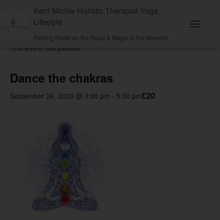
Kerri Michie Holistic Therapist Yoga
Lifestyle
« All Events
T
Finding Roots on the Road & Magic in the Moment
o
This event has passed.
g
g
l
e
Dance the chakras
N
a
£20
September 26, 2020 @ 3:00 pm
-
5:00 pm
v
i
g
a
t
i
o
n