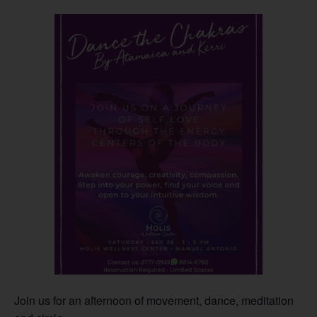
Join us for an afternoon of movement, dance, meditation