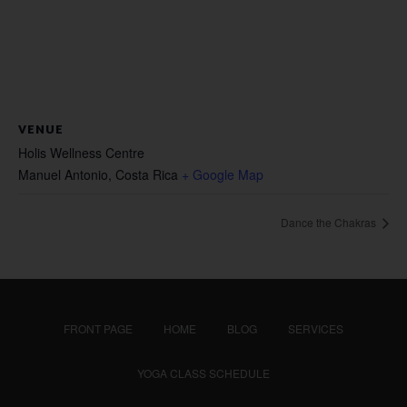
VENUE
Holis Wellness Centre
Manuel Antonio
,
Costa Rica
+ Google Map
Dance the Chakras
FRONT PAGE
HOME
BLOG
SERVICES
YOGA CLASS SCHEDULE