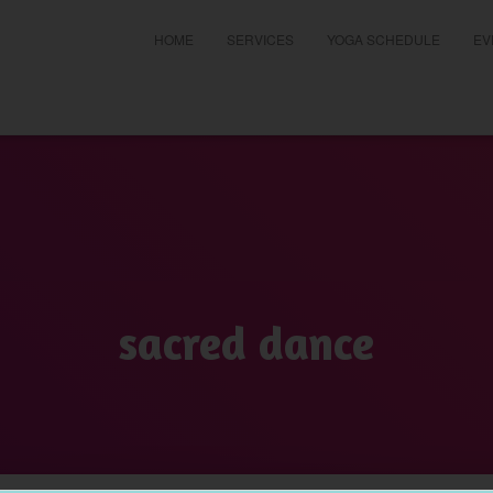
HOME
SERVICES
YOGA SCHEDULE
EV
t
sacred dance