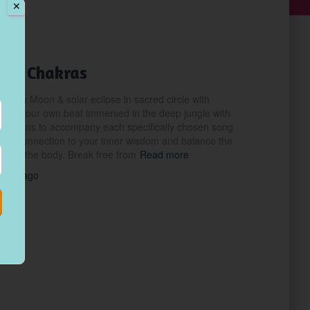
✕
the Chakras
e New Moon & solar eclipse in sacred circle with
 to your own beat immersed in the deep jungle with
lisations to accompany each specifically chosen song
 the connection to your inner wisdom and balance the
es of the body. Break free from
Read more
years
ago