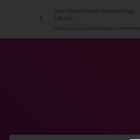
Kerri Michie Holistic Therapist Yoga
Lifestyle
Finding Roots on the Road & Magic in the Momen