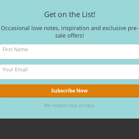
Get on the List!
Occasional love notes, inspiration and exclusive pre-
Dance 
sale offers!
Celebrate th
women. Move
guided visua
to maximise
energy centr
By
Kerri
,
6 
We respect your privacy.