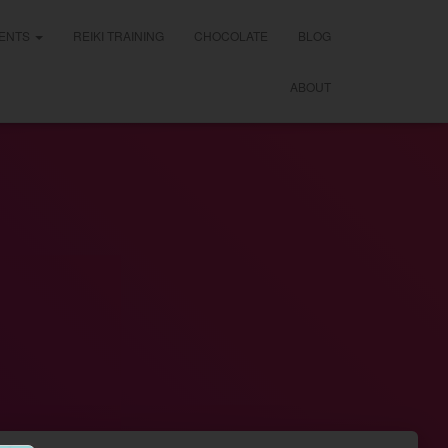
ENTS
REIKI TRAINING
CHOCOLATE
BLOG
ABOUT