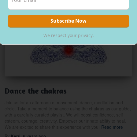
We respect your privacy.
Dance the chakras
Join us for an afternoon of movement, dance, meditation and
circle. Take a moment to balance using the chakras as our guide,
with a carefully curated playlist. We will boost confidence, self
esteem, courage, creativity. Empower our innate ability to heal.
We are excited to share this experience with you!
Read more
By
Kerri
,
6 years
ago