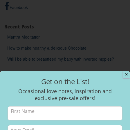
Facebook
Recent Posts
Mantra Meditation
How to make healthy & delicious Chocolate
Will I be able to breastfeed my baby with inverted nipples?
✕
Get on the List!
Occasional love notes, inspiration and
exclusive pre-sale offers!