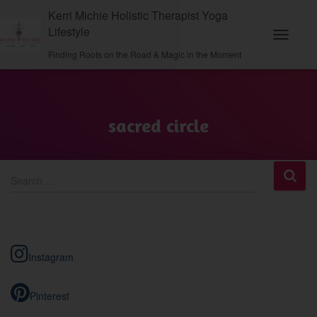
Kerri Michie Holistic Therapist Yoga
Lifestyle
Toggle
Finding Roots on the Road & Magic in the Moment
Navigati
sacred circle
S
Search …
e
a
r
c
h
Instagram
f
o
r
Pinterest
: