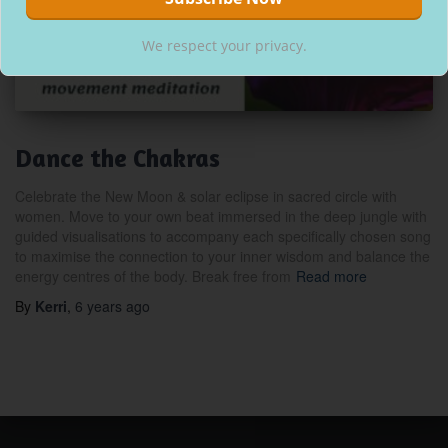
We respect your privacy.
Dance the Chakras
Celebrate the New Moon & solar eclipse in sacred circle with
women. Move to your own beat immersed in the deep jungle with
guided visualisations to accompany each specifically chosen song
to maximise the connection to your inner wisdom and balance the
energy centres of the body. Break free from
Read more
By
Kerri
,
6 years
ago