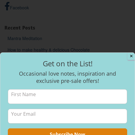
Facebook
Recent Posts
Mantra Meditation
How to make healthy & delicious Chocolate
✕
Will I be able to breastfeed my baby with inverted nipples?
Get on the List!
Occasional love notes, inspiration and
exclusive pre-sale offers!