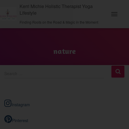
Kerri Michie Holistic Therapist Yoga
Lifestyle
Toggle
Finding Roots on the Road & Magic in the Moment
Navigati
nature
S
Search …
e
a
r
c
h
Instagram
f
o
r
Pinterest
: