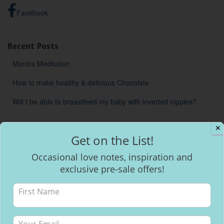
Facebook
Recent Posts
Mantra Meditation
How to make healthy & delicious Chocolate
Will I be able to breastfeed my baby with inverted nipples?
✕
Get on the List!
Occasional love notes, inspiration and
exclusive pre-sale offers!