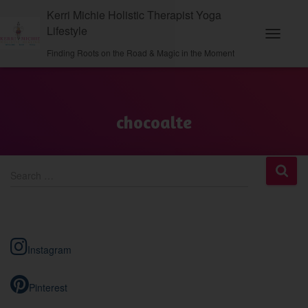
Kerri Michie Holistic Therapist Yoga
Lifestyle
Toggle
Finding Roots on the Road & Magic in the Moment
Navigati
chocoalte
S
Search …
e
a
r
c
h
Instagram
f
o
r
Pinterest
: