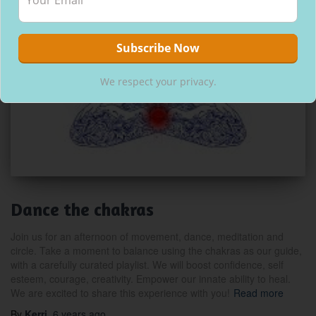
We respect your privacy.
Dance the chakras
Join us for an afternoon of movement, dance, meditation and
circle. Take a moment to balance using the chakras as our guide,
with a carefully curated playlist. We will boost confidence, self
esteem, courage, creativity. Empower our innate ability to heal.
We are excited to share this experience with you!
Read more
By
Kerri
,
6 years
ago