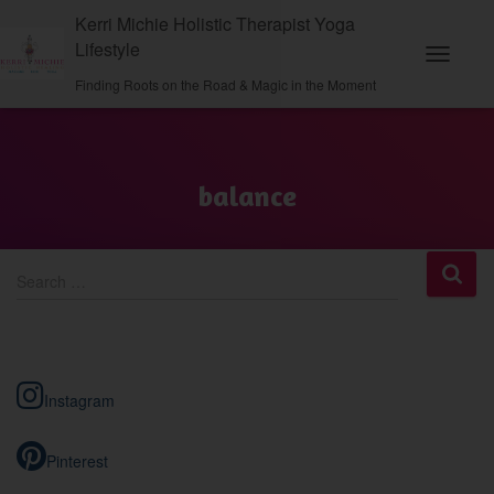
Kerri Michie Holistic Therapist Yoga
Lifestyle
Toggle
Finding Roots on the Road & Magic in the Moment
Navigati
balance
S
Search …
e
a
r
c
h
Instagram
f
o
r
Pinterest
: