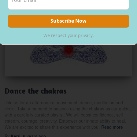
We respect your privacy.
Dance the chakras
Join us for an afternoon of movement, dance, meditation and
circle. Take a moment to balance using the chakras as our guide,
with a carefully curated playlist. We will boost confidence, self
esteem, courage, creativity. Empower our innate ability to heal.
We are excited to share this experience with you!
Read more
By
Kerri
,
6 years
ago