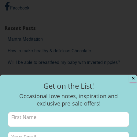
Facebook
Recent Posts
Mantra Meditation
How to make healthy & delicious Chocolate
Will I be able to breastfeed my baby with inverted nipples?
✕
Get on the List!
Occasional love notes, inspiration and
exclusive pre-sale offers!