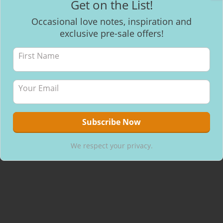
Get on the List!
Facebook
Occasional love notes, inspiration and
exclusive pre-sale offers!
Recent Posts
Mantra Meditation
How to make healthy & delicious Chocolate
Will I be able to breastfeed my baby with inverted nipples?
We respect your privacy.