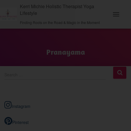
Kerri Michie Holistic Therapist Yoga
Lifestyle
Toggle N
Finding Roots on the Road & Magic in the Moment
Pranayama
S
Search …
e
a
r
c
h
Instagram
f
o
r
Pinterest
: