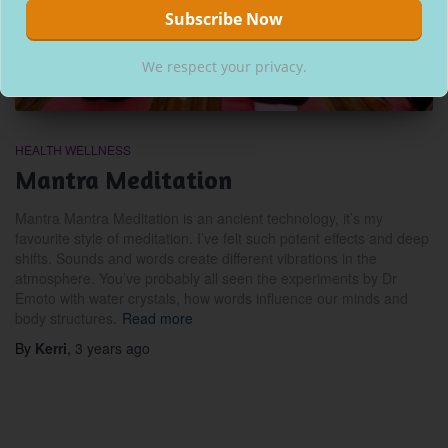
We respect your privacy.
HEALTH WELLNESS
Mantra Meditation
Mantra Mantra Meditation is an ancient technology, it’s my
favourite style of meditation. I’ve felt such potent effects and deep
shifts. Sounds and words create different vibrations in the
atmosphere. You’ve probably all seen the experiments by Dr
Emoto with water crystals, how words influence our minds and
body structures.
Read more
By
Kerri
,
3 years
ago