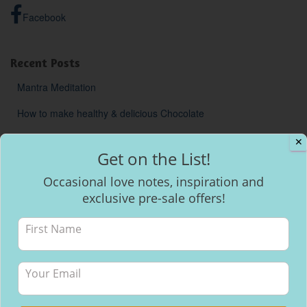
Facebook
Recent Posts
Mantra Meditation
How to make healthy & delicious Chocolate
Will I be able to breastfeed my baby with inverted nipples?
✕
Get on the List!
Occasional love notes, inspiration and
exclusive pre-sale offers!