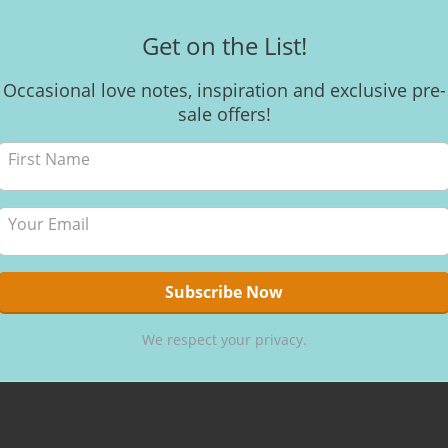
Get on the List!
Occasional love notes, inspiration and exclusive pre-
CACAO VISIO
sale offers!
A glim
Amor C
UK
Here’s a wo
glimpse into
Ceremony w
Cacao https
share this ex
Rawfest UK! 
We respect your privacy.
By
Kerri
,
8 