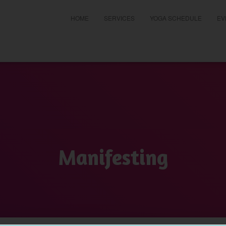
HOME
SERVICES
YOGA SCHEDULE
EV
t
Manifesting