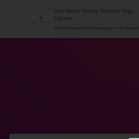
Kerri Michie Holistic Therapist Yoga
Lifestyle
Finding Roots on the Road & Magic in the Momen