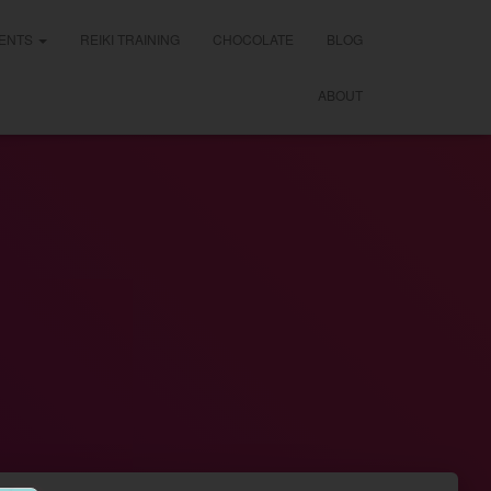
ENTS
REIKI TRAINING
CHOCOLATE
BLOG
ABOUT