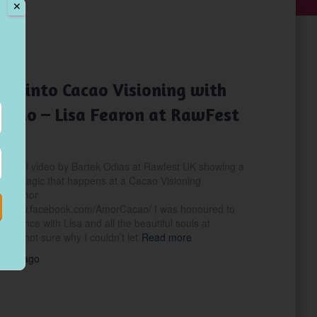
✕
NING
pse into Cacao Visioning with
acao – Lisa Fearon at RawFest
nderful video by Bartek Odias at Rawfest UK showing a
 the magic that happens at a Cacao Visioning
ith Amor
://www.facebook.com/AmorCacao/ I was honoured to
perience with Lisa and all the beautiful souls at
I’m not sure why I couldn’t let
Read more
years
ago