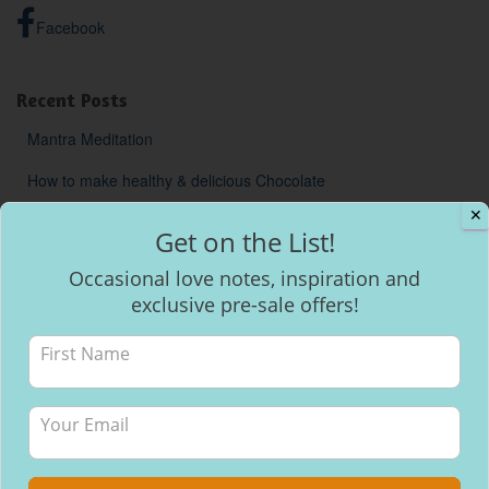
Facebook
Recent Posts
Mantra Meditation
How to make healthy & delicious Chocolate
✕
Will I be able to breastfeed my baby with inverted nipples?
Get on the List!
Occasional love notes, inspiration and
exclusive pre-sale offers!