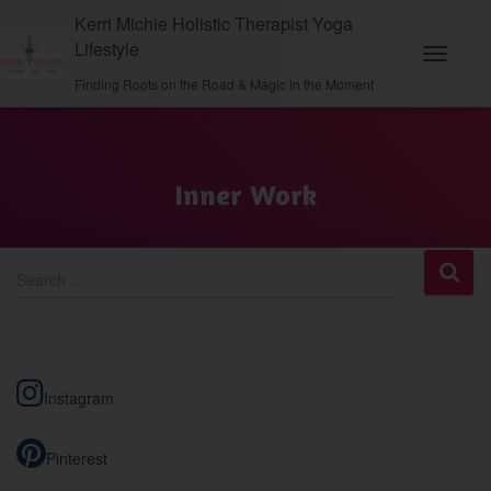
Kerri Michie Holistic Therapist Yoga
Lifestyle
Toggle N
Finding Roots on the Road & Magic in the Moment
Inner Work
S
Search …
e
a
r
c
h
Instagram
f
o
r
Pinterest
: