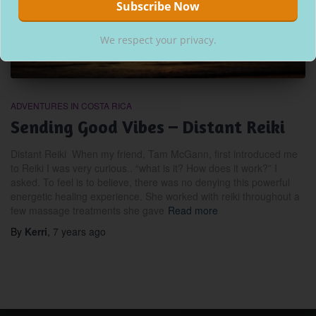
We respect your privacy.
ADVENTURES IN COSTA RICA
Sending Good Vibes – Distant Reiki
Distant Reiki When my friend, Tam McGann, first introduced me
to Reiki I was very curious.. “what is it? How does it work?” I
asked. To feel is to believe, there was no denying this powerful
energetic healing experience. She worked with reiki throughout a
few massage treatments she gave
Read more
By
Kerri
,
7 years
ago