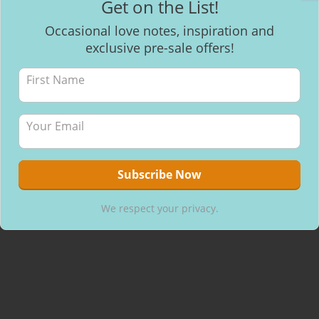
Get on the List!
Facebook
Occasional love notes, inspiration and
exclusive pre-sale offers!
Recent Posts
Mantra Meditation
How to make healthy & delicious Chocolate
Will I be able to breastfeed my baby with inverted nipples?
We respect your privacy.