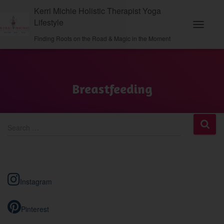
Kerri Michie Holistic Therapist Yoga
Lifestyle
Toggle N
Finding Roots on the Road & Magic in the Moment
Breastfeeding
S
Search …
e
a
r
c
h
Instagram
f
o
r
Pinterest
: