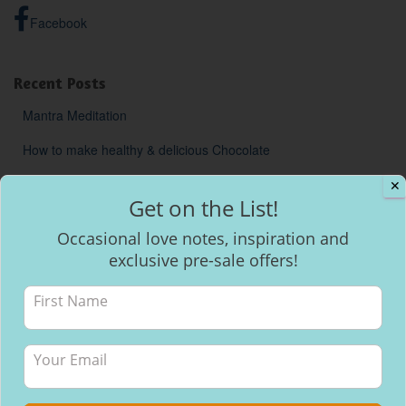
Facebook
Recent Posts
Mantra Meditation
How to make healthy & delicious Chocolate
Will I be able to breastfeed my baby with inverted nipples?
✕
Get on the List!
Occasional love notes, inspiration and
exclusive pre-sale offers!