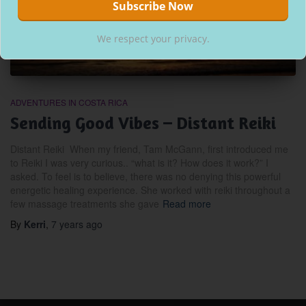
We respect your privacy.
ADVENTURES IN COSTA RICA
Sending Good Vibes – Distant Reiki
Distant Reiki When my friend, Tam McGann, first introduced me
to Reiki I was very curious.. “what is it? How does it work?” I
asked. To feel is to believe, there was no denying this powerful
energetic healing experience. She worked with reiki throughout a
few massage treatments she gave
Read more
By
Kerri
,
7 years
ago