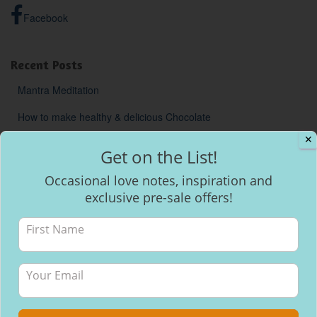
Facebook
Recent Posts
Mantra Meditation
How to make healthy & delicious Chocolate
✕
Will I be able to breastfeed my baby with inverted nipples?
Get on the List!
Occasional love notes, inspiration and
exclusive pre-sale offers!