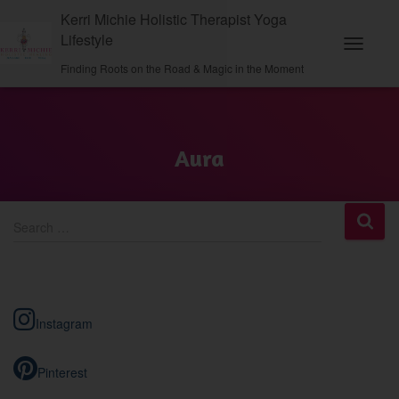
Kerri Michie Holistic Therapist Yoga
Lifestyle
Toggle N
Finding Roots on the Road & Magic in the Moment
Aura
S
Search …
e
a
r
c
h
Instagram
f
o
r
Pinterest
: