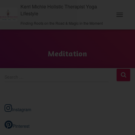
Kerri Michie Holistic Therapist Yoga
Lifestyle
Toggle N
Finding Roots on the Road & Magic in the Moment
Meditation
S
Search …
e
a
r
c
h
Instagram
f
o
r
Pinterest
: