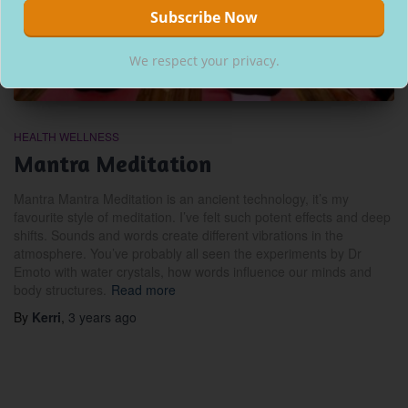
We respect your privacy.
HEALTH WELLNESS
Mantra Meditation
Mantra Mantra Meditation is an ancient technology, it’s my
favourite style of meditation. I’ve felt such potent effects and deep
shifts. Sounds and words create different vibrations in the
atmosphere. You’ve probably all seen the experiments by Dr
Emoto with water crystals, how words influence our minds and
body structures.
Read more
By
Kerri
,
3 years
ago