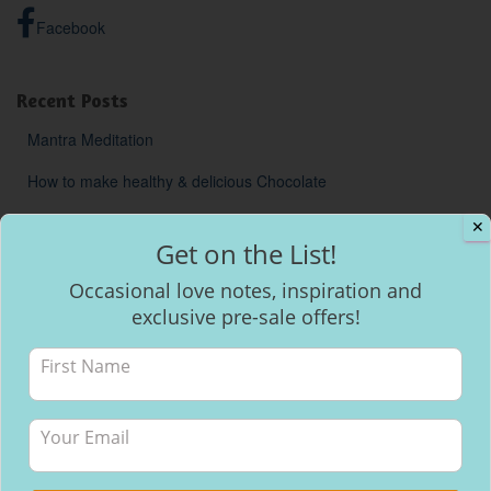
Facebook
Recent Posts
Mantra Meditation
How to make healthy & delicious Chocolate
Will I be able to breastfeed my baby with inverted nipples?
✕
Get on the List!
Occasional love notes, inspiration and
exclusive pre-sale offers!