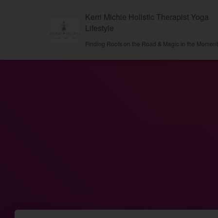
Kerri Michie Holistic Therapist Yoga
Lifestyle
Finding Roots on the Road & Magic in the Momen