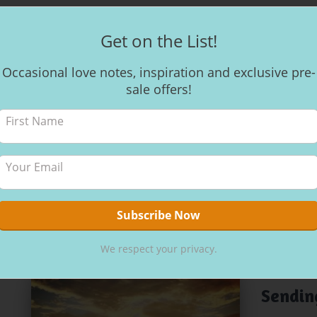
Get on the List!
HEALTH WEL
Occasional love notes, inspiration and exclusive pre-
Mantra
sale offers!
Mantra Mantr
favourite sty
shifts. Soun
atmosphere.
Emoto with w
body structu
By
Kerri
,
3 
We respect your privacy.
ADVENTURES 
Sendin