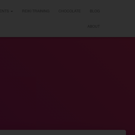
ENTS
REIKI TRAINING
CHOCOLATE
BLOG
ABOUT