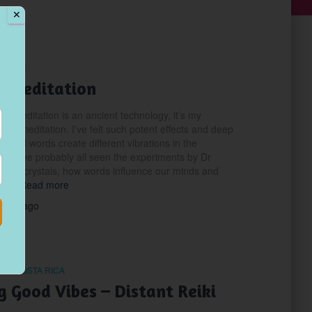
✕
LNESS
 Meditation
a Meditation is an ancient technology, it’s my
le of meditation. I’ve felt such potent effects and deep
ds and words create different vibrations in the
 You’ve probably all seen the experiments by Dr
ater crystals, how words influence our minds and
res.
Read more
years
ago
IN COSTA RICA
g Good Vibes – Distant Reiki