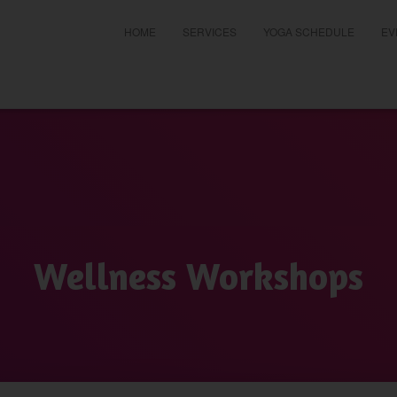
HOME
SERVICES
YOGA SCHEDULE
EV
t
Wellness Workshops