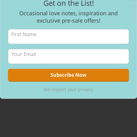
Get on the List!
Facebook
Occasional love notes, inspiration and
exclusive pre-sale offers!
Recent Posts
Mantra Meditation
How to make healthy & delicious Chocolate
Will I be able to breastfeed my baby with inverted nipples?
We respect your privacy.