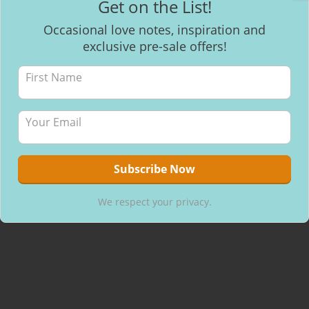
Get on the List!
Facebook
Occasional love notes, inspiration and
exclusive pre-sale offers!
Recent Posts
Mantra Meditation
How to make healthy & delicious Chocolate
Will I be able to breastfeed my baby with inverted nipples?
We respect your privacy.