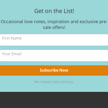
Get on the List!
Occasional love notes, inspiration and exclusive pre-
sale offers!
We respect your privacy.