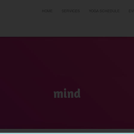
HOME
SERVICES
YOGA SCHEDULE
EV
t
mind