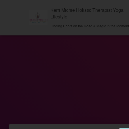
Kerri Michie Holistic Therapist Yoga
Lifestyle
Finding Roots on the Road & Magic in the Momen