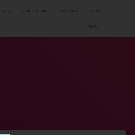
ENTS
REIKI TRAINING
CHOCOLATE
BLOG
ABOUT