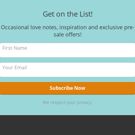
Get on the List!
Occasional love notes, inspiration and exclusive pre-
sale offers!
We respect your privacy.