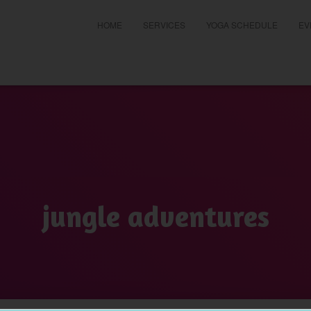
HOME
SERVICES
YOGA SCHEDULE
EV
t
jungle adventures