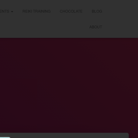
ENTS
REIKI TRAINING
CHOCOLATE
BLOG
ABOUT