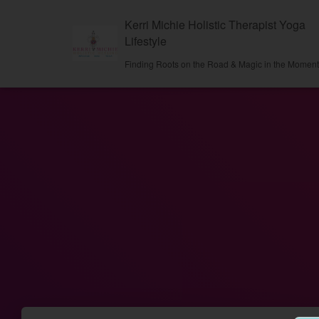
Kerri Michie Holistic Therapist Yoga
Lifestyle
Finding Roots on the Road & Magic in the Momen