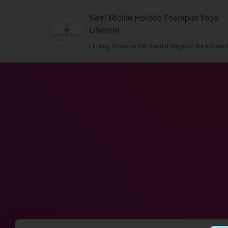
Kerri Michie Holistic Therapist Yoga
Lifestyle
Finding Roots on the Road & Magic in the Momen