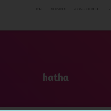
HOME
SERVICES
YOGA SCHEDULE
EV
t
hatha