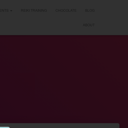
ENTS
REIKI TRAINING
CHOCOLATE
BLOG
ABOUT