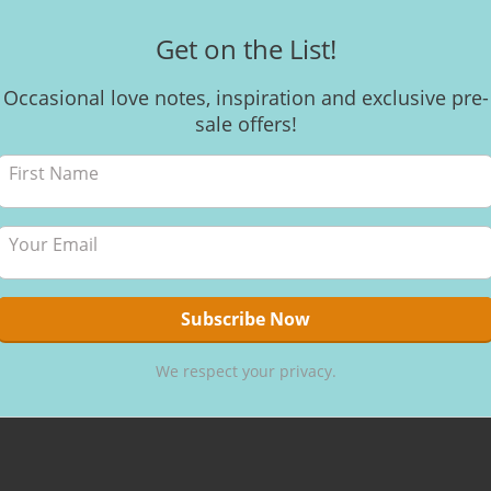
Get on the List!
Occasional love notes, inspiration and exclusive pre-
sale offers!
We respect your privacy.