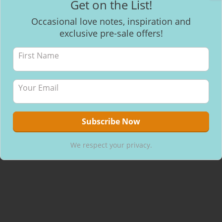
Get on the List!
Facebook
Occasional love notes, inspiration and
exclusive pre-sale offers!
Recent Posts
Mantra Meditation
How to make healthy & delicious Chocolate
Will I be able to breastfeed my baby with inverted nipples?
We respect your privacy.